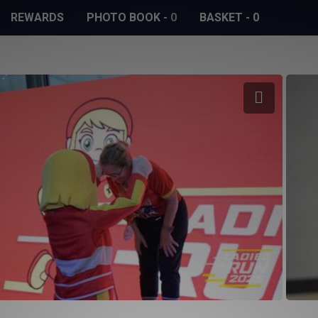
REWARDS
PHOTO BOOK
-
0
BASKET
-
0