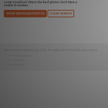
some occasions where the best photos don't have a
visible ID number.
SHOW UNTAGGED PHOTOS
CLEAR SEARCH
All content © inphota Ltd, 2026.
Proudly built in the UAE and London.
Privacy policy
Cookies
Partners