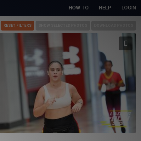
HOW TO
HELP
LOGIN
RESET FILTERS
SHOW SELECTED PHOTOS
DOWNLOAD PHOTOS