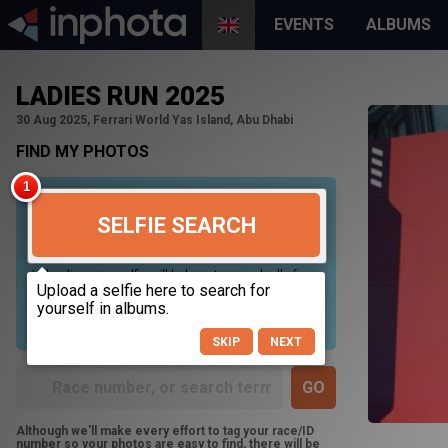
EVENTS
ALBUMS
LADIES RUN 2025
30 Aug 2025, Ferrari World Yas Island, Abu Dhabi
FIND MY PHOTOS
SELFIE SEARCH
Uploading your selfie will help us to search all of our
photos to find photos that you may be in. For best
results please use a picture containing only your
face, in clear lighting, and looking directly at the
camera.
SKIP
NEXT
Although we'll make every effort to tag your race/ID
number so your photos are easy to find, there will be