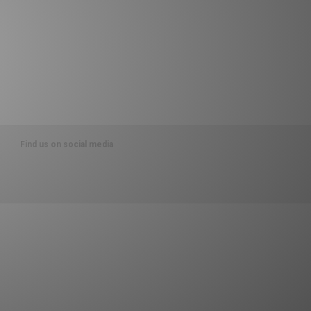
Find us on social media