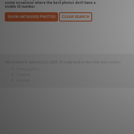
some occasions where the best photos don't have a
visible ID number.
SHOW UNTAGGED PHOTOS
CLEAR SEARCH
All content © inphota Ltd, 2026.
Proudly built in the UAE and London.
Privacy policy
Cookies
Partners