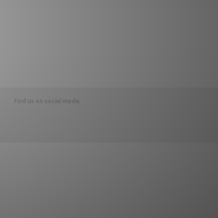
Find us on social media