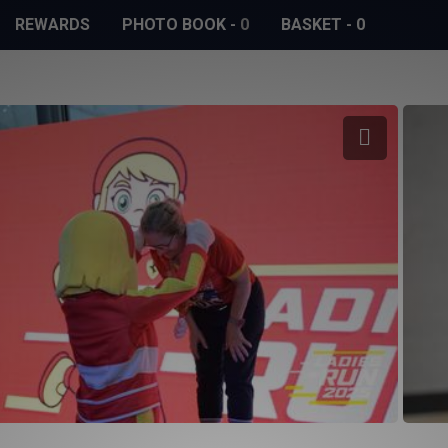
REWARDS
PHOTO BOOK
-
0
BASKET
-
0