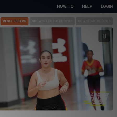
HOW TO
HELP
LOGIN
RESET FILTERS
SHOW SELECTED PHOTOS
DOWNLOAD PHOTOS