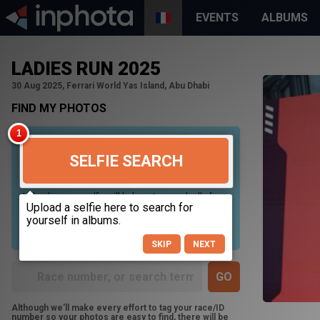
EVENTS
ALBUMS
LADIES RUN 2025
30 Aug 2025, Ferrari World Yas Island, Abu Dhabi
FIND MY PHOTOS
SELFIE SEARCH
Uploading your selfie will help us to search all of our
photos to find photos that you may be in. For best
results please use a picture containing only your
face, in clear lighting, and looking directly at the
camera.
SKIP
NEXT
Although we'll make every effort to tag your race/ID
number so your photos are easy to find, there will be