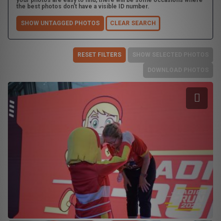
your photos are easy to find, there will be some occasions where
the best photos don't have a visible ID number.
SHOW UNTAGGED PHOTOS
CLEAR SEARCH
RESET FILTERS
SHOW SELECTED PHOTOS
DOWNLOAD PHOTOS