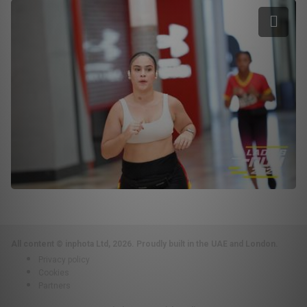
All content © inphota Ltd, 2026.
Proudly built in the UAE and London.
Privacy policy
Cookies
Partners