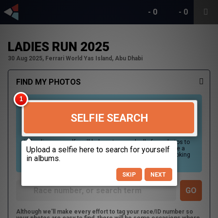
-
0
-
0
LADIES RUN 2025
30 Aug 2025, Ferrari World Yas Island, Abu Dhabi
FIND MY PHOTOS
SELFIE SEARCH
Uploading your selfie will help us to search all of our photos to
find photos that you may be in. For best results please use a
picture containing only your face, in clear lighting, and looking
directly at the camera.
SKIP
NEXT
Although we'll make every effort to tag your race/ID number so