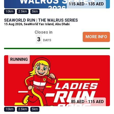
115 AED - 135 AED
10km
2.5km
5km
SEAWORLD RUN | THE WALRUS SERIES
15 Aug 2026
,
SeaWorld Yas Island, Abu Dhabi
Closes in
MORE INFO
3
DAYS
RUNNING
85 AED - 115 AED
10km
2.5km
5km