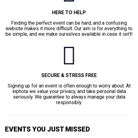
HERE TO HELP
Finding the perfect event can be hard, and a confusing
website makes it more difficult. Our aim is for everything to
be simple, and we make ourselves available in case it isn't!
SECURE & STRESS FREE
Signing up for an event is often enough to worry about. At
inphota we value your privacy, and take personal data
seriously. We guarantee to always manage your data
responsibly.
EVENTS YOU JUST MISSED