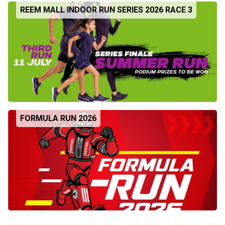
REEM MALL INDOOR RUN SERIES 2026 RACE 3
FORMULA RUN 2026