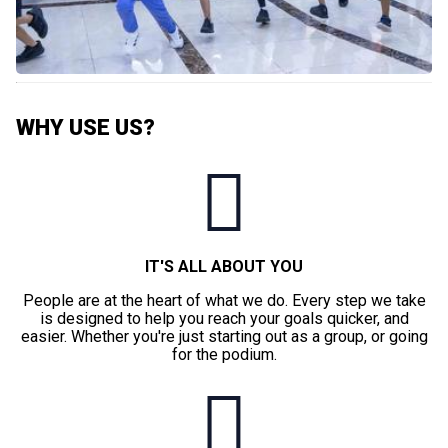
WHY USE US?
IT'S ALL ABOUT YOU
People are at the heart of what we do. Every step we take
is designed to help you reach your goals quicker, and
easier. Whether you're just starting out as a group, or going
for the podium.