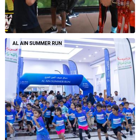
AL AIN SUMMER RUN