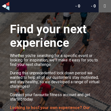
-
0
-
0
Find your next
experience
Whether you're searching for a specific event or
looking for inspiration, we'll make it easy for you to
find your next challenge.
During this unprecedented lock down period we
wanted to help all of our customers stay motivated,
and stay healthy, so we developed a range of virtual
challenges!
Connect your favourite fitness account and get
started today.
Looking to host your own experience? Our