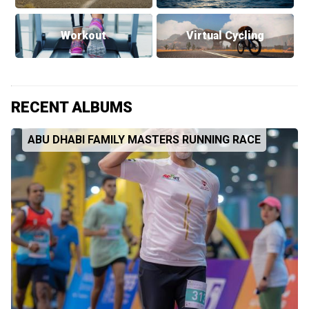
Workout
Virtual Cycling
RECENT ALBUMS
ABU DHABI FAMILY MASTERS RUNNING RACE