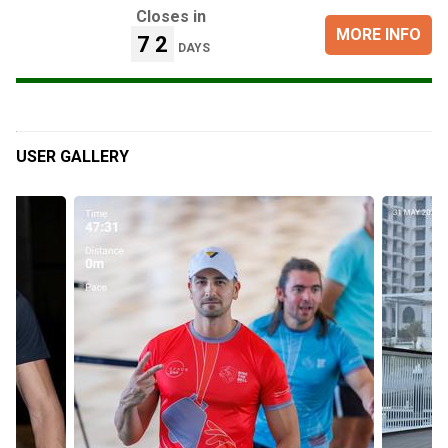
Closes in
MORE INFO
72
DAYS
USER GALLERY