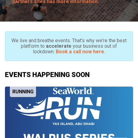
partners sites has more information.
We live and breathe events. That's why we're the best
platform to
accelerate
your business out of
lockdown.
Book a call now here
.
EVENTS HAPPENING SOON
RUNNING