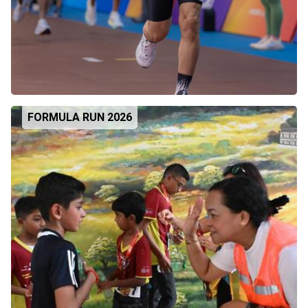
FORMULA RUN 2026