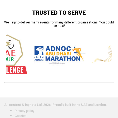
TRUSTED TO SERVE
We help to deliver many events for many different organisations. You could
be next!
All content © inphota Ltd, 2026.
Proudly built in the UAE and London.
Privacy policy
Cookies