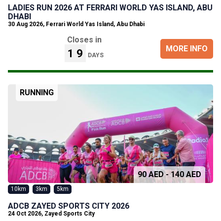
LADIES RUN 2026 AT FERRARI WORLD YAS ISLAND, ABU
DHABI
30 Aug 2026
,
Ferrari World Yas Island, Abu Dhabi
Closes in
MORE INFO
19
DAYS
RUNNING
90 AED - 140 AED
10km
3km
5km
ADCB ZAYED SPORTS CITY 2026
24 Oct 2026
,
Zayed Sports City