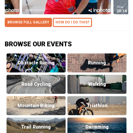
BROWSE FULL GALLERY
HOW DO I DO THIS?
BROWSE OUR EVENTS
Obstacle Racing
Running
Road Cycling
Walking
Mountain Biking
Triathlon
Trail Running
Swimming