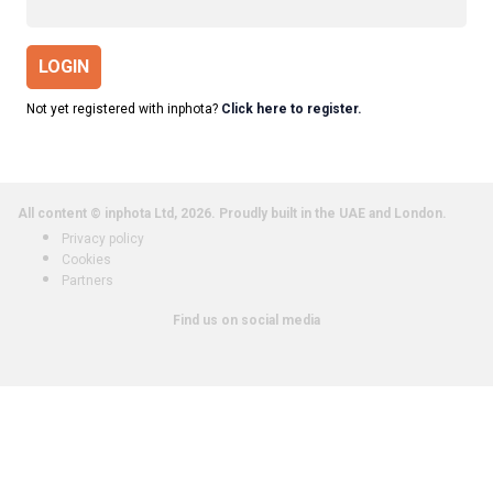
LOGIN
Not yet registered with inphota?
Click here to register.
All content © inphota Ltd, 2026.
Proudly built in the UAE and London.
Privacy policy
Cookies
Partners
Find us on social media