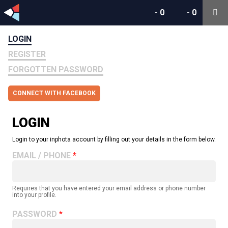
-
0
-
0
LOGIN
REGISTER
FORGOTTEN PASSWORD
CONNECT WITH FACEBOOK
LOGIN
Login to your inphota account by filling out your details in the form below.
EMAIL / PHONE
Requires that you have entered your email address or phone number
into your profile.
PASSWORD