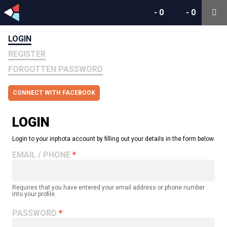
-
0
-
0
LOGIN
REGISTER
FORGOTTEN PASSWORD
CONNECT WITH FACEBOOK
LOGIN
Login to your inphota account by filling out your details in the form below.
EMAIL / PHONE
Requires that you have entered your email address or phone number
into your profile.
PASSWORD