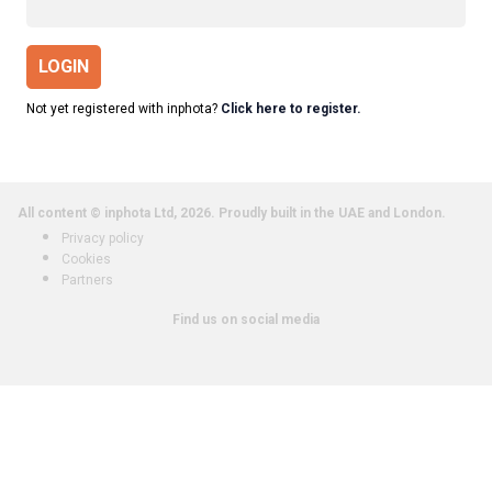
LOGIN
Not yet registered with inphota?
Click here to register.
All content © inphota Ltd, 2026.
Proudly built in the UAE and London.
Privacy policy
Cookies
Partners
Find us on social media