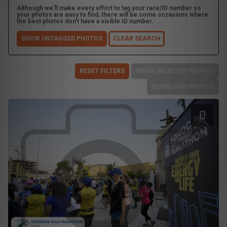
Although we'll make every effort to tag your race/ID number so
your photos are easy to find, there will be some occasions where
the best photos don't have a visible ID number.
SHOW UNTAGGED PHOTOS
CLEAR SEARCH
RESET FILTERS
SHOW SELECTED PHOTOS
DOWNLOAD PHOTOS