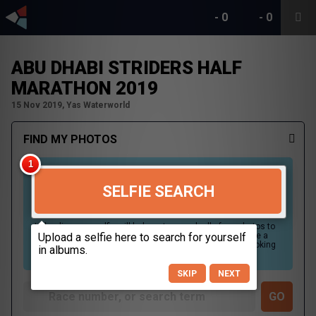
-
0
-
0
ABU DHABI STRIDERS HALF
MARATHON 2019
15 Nov 2019, Yas Waterworld
FIND MY PHOTOS
SELFIE SEARCH
Uploading your selfie will help us to search all of our photos to
find photos that you may be in. For best results please use a
picture containing only your face, in clear lighting, and looking
directly at the camera.
SKIP
NEXT