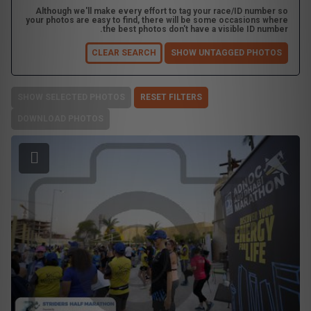
Although we'll make every effort to tag your race/ID number so
your photos are easy to find, there will be some occasions where
the best photos don't have a visible ID number.
CLEAR SEARCH
SHOW UNTAGGED PHOTOS
SHOW SELECTED PHOTOS
RESET FILTERS
DOWNLOAD PHOTOS