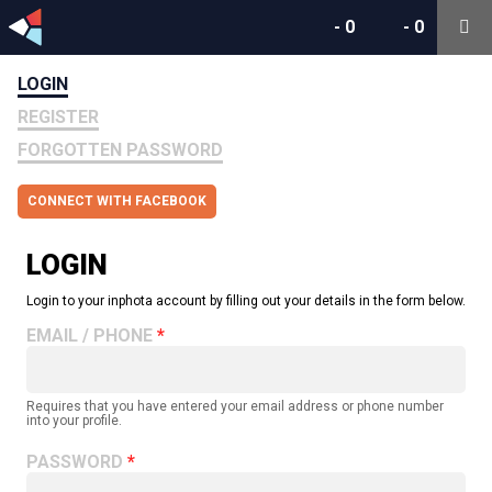
-
0
-
0
LOGIN
REGISTER
FORGOTTEN PASSWORD
CONNECT WITH FACEBOOK
LOGIN
Login to your inphota account by filling out your details in the form below.
EMAIL / PHONE
Requires that you have entered your email address or phone number
into your profile.
PASSWORD