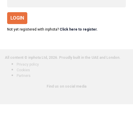
LOGIN
Not yet registered with inphota?
Click here to register.
All content © inphota Ltd, 2026.
Proudly built in the UAE and London.
Privacy policy
Cookies
Partners
Find us on social media