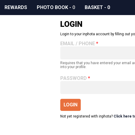
REWARDS
PHOTO BOOK
-
0
BASKET
-
0
LOGIN
Login to your inphota account by filling out yo
EMAIL / PHONE
Requires that you have entered your email 
into your profile.
PASSWORD
LOGIN
Not yet registered with inphota?
Click here t