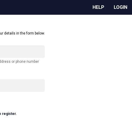
HELP
LOGIN
ur details in the form below.
address or phone number
o register.