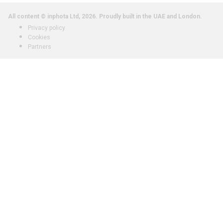
All content © inphota Ltd, 2026.
Proudly built in the UAE and London.
Privacy policy
Cookies
Partners