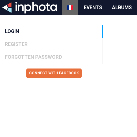
EVENTS
ALBUMS
LOGIN
REGISTER
FORGOTTEN PASSWORD
CONNECT WITH FACEBOOK