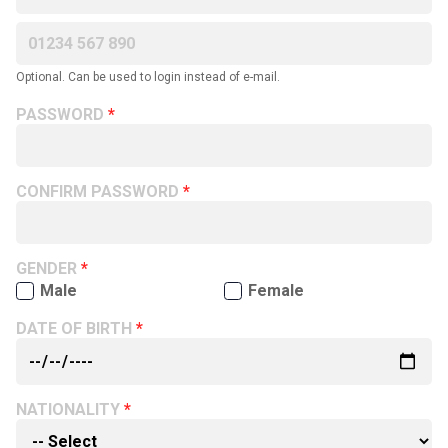
Optional. Can be used to login instead of e-mail.
PASSWORD
CONFIRM PASSWORD
GENDER
Male
Female
DATE OF BIRTH
NATIONALITY