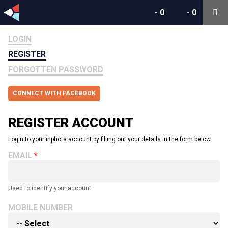
-
0
-
0
LOGIN
REGISTER
FORGOTTEN PASSWORD
CONNECT WITH FACEBOOK
REGISTER ACCOUNT
Login to your inphota account by filling out your details in the form below.
EMAIL
Used to identify your account.
MOBILE NUMBER