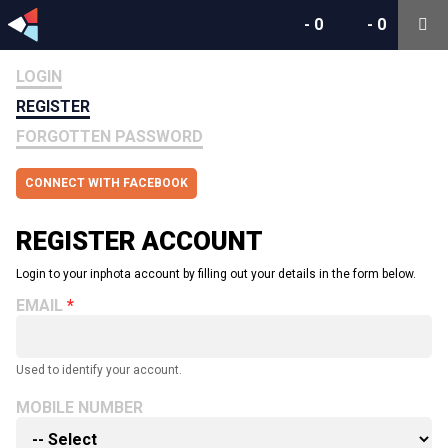
-
0
-
0
LOGIN
REGISTER
FORGOTTEN PASSWORD
CONNECT WITH FACEBOOK
REGISTER ACCOUNT
Login to your inphota account by filling out your details in the form below.
EMAIL
Used to identify your account.
MOBILE NUMBER