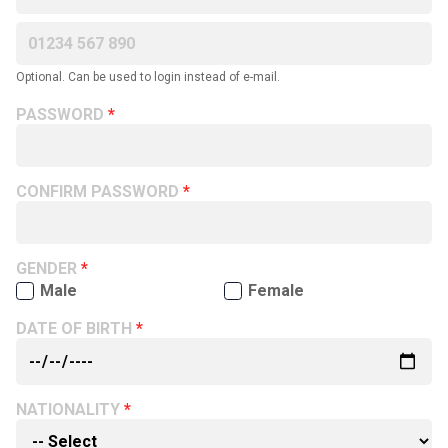
Optional. Can be used to login instead of e-mail.
PASSWORD
CONFIRM PASSWORD
GENDER
Male
Female
DATE OF BIRTH
NATIONALITY