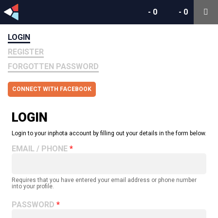
-
0
-
0
LOGIN
REGISTER
FORGOTTEN PASSWORD
CONNECT WITH FACEBOOK
LOGIN
Login to your inphota account by filling out your details in the form below.
EMAIL / PHONE
Requires that you have entered your email address or phone number
into your profile.
PASSWORD