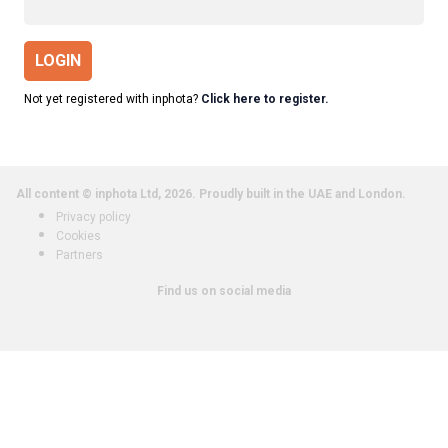
LOGIN
Not yet registered with inphota?
Click here to register.
All content © inphota Ltd, 2026.
Proudly built in the UAE and London.
Privacy policy
Cookies
Partners
Find us on social media