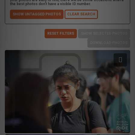
your photos are easy to find, there will be some occasions where
the best photos don't have a visible ID number.
SHOW UNTAGGED PHOTOS
CLEAR SEARCH
RESET FILTERS
SHOW SELECTED PHOTOS
DOWNLOAD PHOTOS