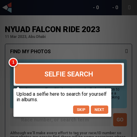
-
0
-
0
NYUAD FALCON RIDE 2023
11 Mar 2023, Abu Dhabi
FIND MY PHOTOS
SELFIE SEARCH
Uploading your selfie will help us to search all of our photos to
find photos that you may be in. For best results please use a
picture containing only your face, in clear lighting, and looking
directly at the camera.
SKIP
NEXT
Although we'll make every effort to tag your race/ID number so