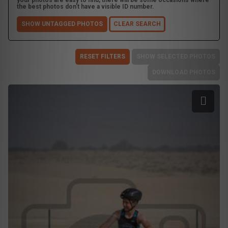
your photos are easy to find, there will be some occasions where
the best photos don't have a visible ID number.
SHOW UNTAGGED PHOTOS
CLEAR SEARCH
RESET FILTERS
SHOW SELECTED PHOTOS
DOWNLOAD PHOTOS