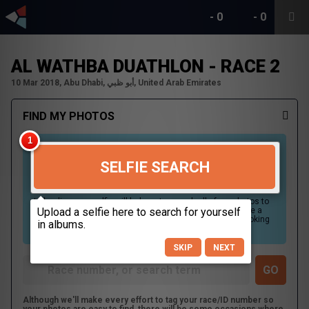
-
0
-
0
AL WATHBA DUATHLON - RACE 2
10 Mar 2018, Abu Dhabi, أبو ظبي, United Arab Emirates
FIND MY PHOTOS
SELFIE SEARCH
Uploading your selfie will help us to search all of our photos to
find photos that you may be in. For best results please use a
picture containing only your face, in clear lighting, and looking
directly at the camera.
SKIP
NEXT
Although we'll make every effort to tag your race/ID number so