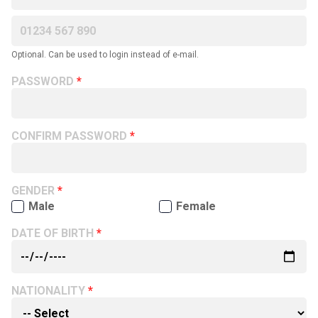
Optional. Can be used to login instead of e-mail.
PASSWORD
CONFIRM PASSWORD
GENDER
Male
Female
DATE OF BIRTH
NATIONALITY