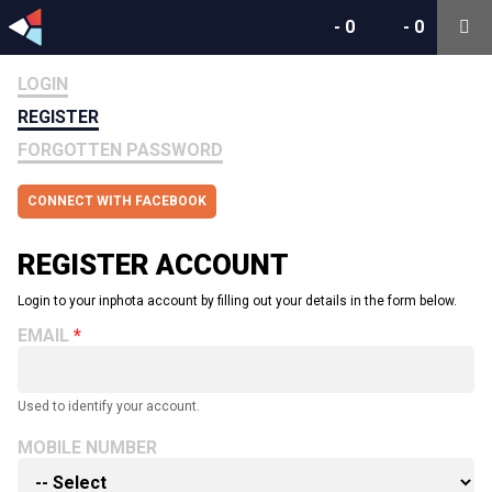
-
0
-
0
LOGIN
REGISTER
FORGOTTEN PASSWORD
CONNECT WITH FACEBOOK
REGISTER ACCOUNT
Login to your inphota account by filling out your details in the form below.
EMAIL
Used to identify your account.
MOBILE NUMBER