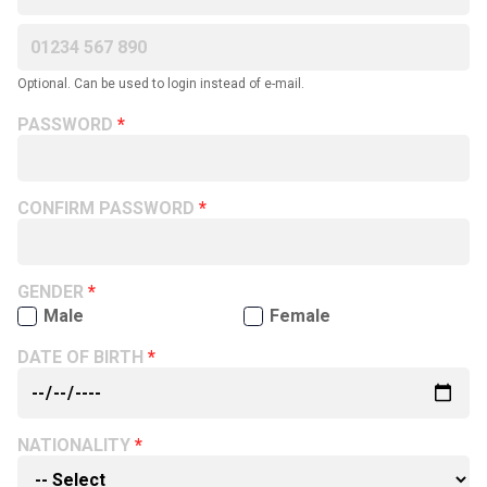
Optional. Can be used to login instead of e-mail.
PASSWORD
CONFIRM PASSWORD
GENDER
Male
Female
DATE OF BIRTH
NATIONALITY