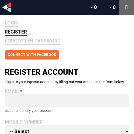
-
0
-
0
LOGIN
REGISTER
FORGOTTEN PASSWORD
CONNECT WITH FACEBOOK
REGISTER ACCOUNT
Login to your inphota account by filling out your details in the form below.
EMAIL
Used to identify your account.
MOBILE NUMBER