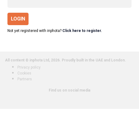
LOGIN
Not yet registered with inphota?
Click here to register.
All content © inphota Ltd, 2026.
Proudly built in the UAE and London.
Privacy policy
Cookies
Partners
Find us on social media