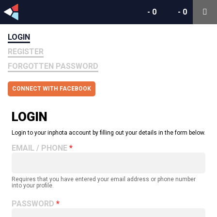
-
0
-
0
LOGIN
REGISTER
FORGOTTEN PASSWORD
CONNECT WITH FACEBOOK
LOGIN
Login to your inphota account by filling out your details in the form below.
EMAIL / PHONE
Requires that you have entered your email address or phone number
into your profile.
PASSWORD