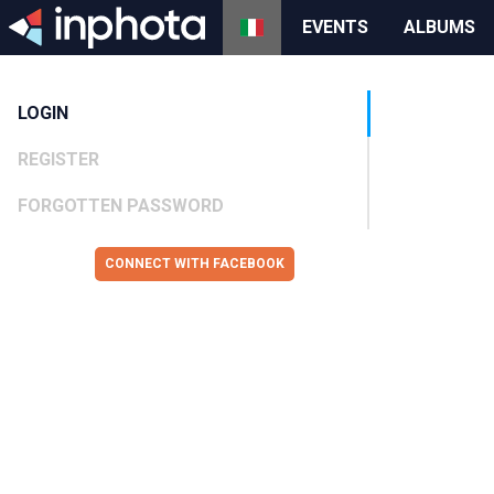
EVENTS
ALBUMS
LOGIN
REGISTER
FORGOTTEN PASSWORD
CONNECT WITH FACEBOOK