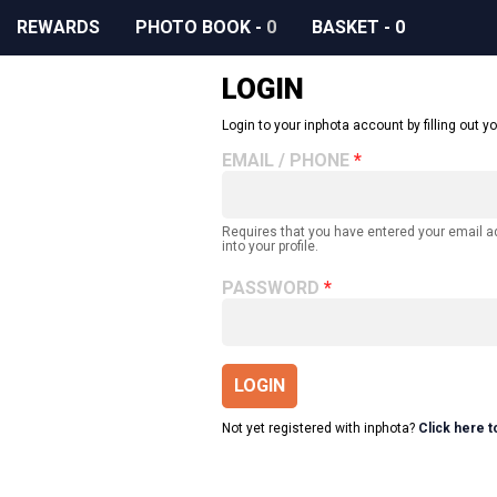
REWARDS
PHOTO BOOK
-
0
BASKET
-
0
LOGIN
Login to your inphota account by filling out yo
EMAIL / PHONE
Requires that you have entered your email 
into your profile.
PASSWORD
LOGIN
Not yet registered with inphota?
Click here t