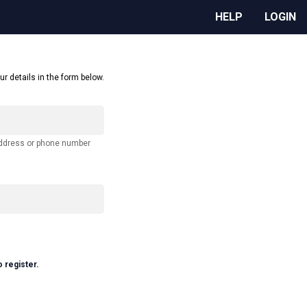
HELP
LOGIN
ur details in the form below.
address or phone number
o register.