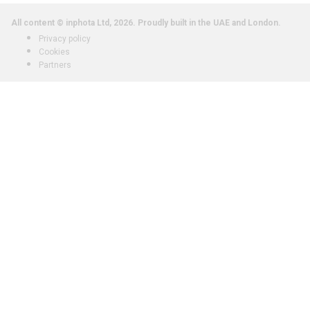
All content © inphota Ltd, 2026.
Proudly built in the UAE and London.
Privacy policy
Cookies
Partners