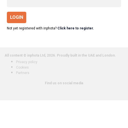
LOGIN
Not yet registered with inphota?
Click here to register.
All content © inphota Ltd, 2026.
Proudly built in the UAE and London.
Privacy policy
Cookies
Partners
Find us on social media