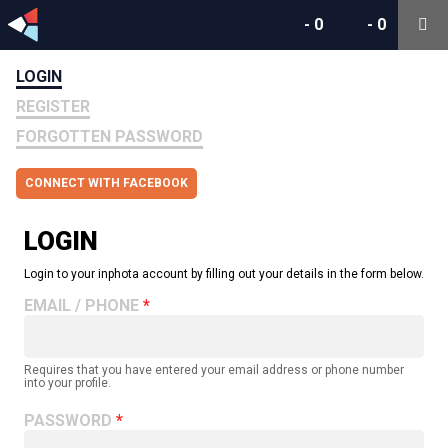
-
0
-
0
LOGIN
REGISTER
FORGOTTEN PASSWORD
CONNECT WITH FACEBOOK
LOGIN
Login to your inphota account by filling out your details in the form below.
EMAIL / PHONE
Requires that you have entered your email address or phone number
into your profile.
PASSWORD