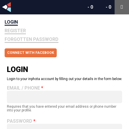
-
0
-
0
LOGIN
REGISTER
FORGOTTEN PASSWORD
CONNECT WITH FACEBOOK
LOGIN
Login to your inphota account by filling out your details in the form below.
EMAIL / PHONE
Requires that you have entered your email address or phone number
into your profile.
PASSWORD