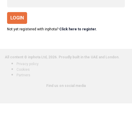
LOGIN
Not yet registered with inphota?
Click here to register.
All content © inphota Ltd, 2026.
Proudly built in the UAE and London.
Privacy policy
Cookies
Partners
Find us on social media