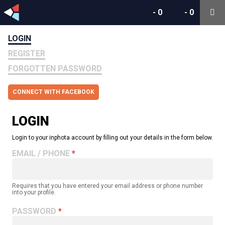
-
0
-
0
LOGIN
REGISTER
FORGOTTEN PASSWORD
CONNECT WITH FACEBOOK
LOGIN
Login to your inphota account by filling out your details in the form below.
EMAIL / PHONE
Requires that you have entered your email address or phone number
into your profile.
PASSWORD