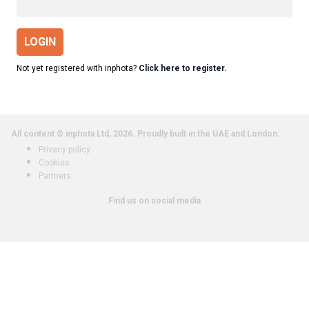
LOGIN
Not yet registered with inphota?
Click here to register.
All content © inphota Ltd, 2026.
Proudly built in the UAE and London.
Privacy policy
Cookies
Partners
Find us on social media