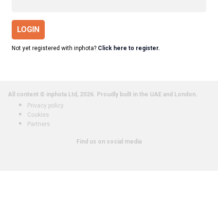
LOGIN
Not yet registered with inphota?
Click here to register.
All content © inphota Ltd, 2026.
Proudly built in the UAE and London.
Privacy policy
Cookies
Partners
Find us on social media