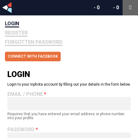
-
0
-
0
LOGIN
REGISTER
FORGOTTEN PASSWORD
CONNECT WITH FACEBOOK
LOGIN
Login to your inphota account by filling out your details in the form below.
EMAIL / PHONE
Requires that you have entered your email address or phone number
into your profile.
PASSWORD