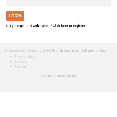
LOGIN
Not yet registered with inphota?
Click here to register.
All content © inphota Ltd, 2026.
Proudly built in the UAE and London.
Privacy policy
Cookies
Partners
Find us on social media