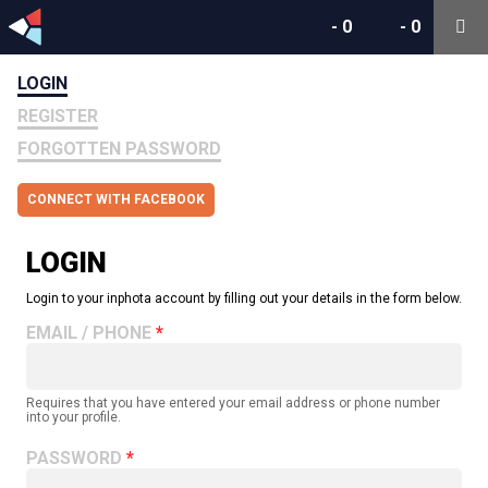
-
0
-
0
LOGIN
REGISTER
FORGOTTEN PASSWORD
CONNECT WITH FACEBOOK
LOGIN
Login to your inphota account by filling out your details in the form below.
EMAIL / PHONE
Requires that you have entered your email address or phone number
into your profile.
PASSWORD