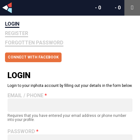
-
0
-
0
LOGIN
REGISTER
FORGOTTEN PASSWORD
CONNECT WITH FACEBOOK
LOGIN
Login to your inphota account by filling out your details in the form below.
EMAIL / PHONE
Requires that you have entered your email address or phone number
into your profile.
PASSWORD