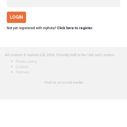
LOGIN
Not yet registered with inphota?
Click here to register.
All content © inphota Ltd, 2026.
Proudly built in the UAE and London.
Privacy policy
Cookies
Partners
Find us on social media