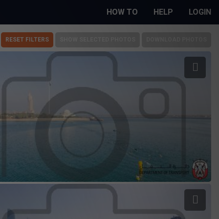
HOW TO
HELP
LOGIN
RESET FILTERS
SHOW SELECTED PHOTOS
DOWNLOAD PHOTOS