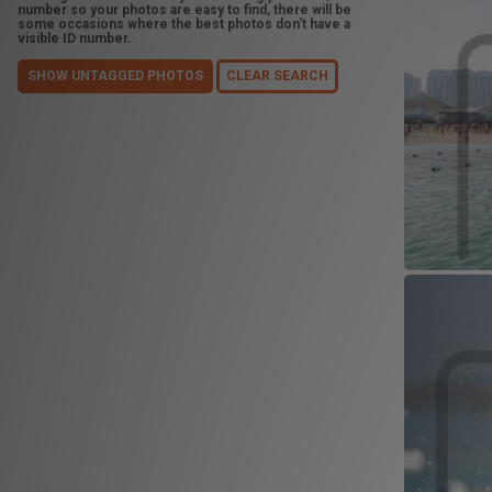
number so your photos are easy to find, there will be
some occasions where the best photos don't have a
visible ID number.
SHOW UNTAGGED PHOTOS
CLEAR SEARCH