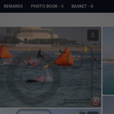
REWARDS
PHOTO BOOK
-
0
BASKET
-
0