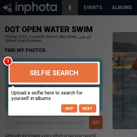
EVENTS
ALBUMS
DOT OPEN WATER SWIM
05 May 2019, Corniche Street, Abu Dhabi, أبو ظبي,
United Arab Emirates
FIND MY PHOTOS
SELFIE SEARCH
Uploading your selfie will help us to search all of our
photos to find photos that you may be in. For best
results please use a picture containing only your
face, in clear lighting, and looking directly at the
camera.
SKIP
NEXT
Although we'll make every effort to tag your race/ID