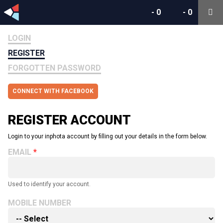
-
0
-
0
LOGIN
REGISTER
FORGOTTEN PASSWORD
CONNECT WITH FACEBOOK
REGISTER ACCOUNT
Login to your inphota account by filling out your details in the form below.
EMAIL
Used to identify your account.
MOBILE NUMBER