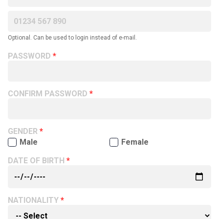
Optional. Can be used to login instead of e-mail.
PASSWORD
CONFIRM PASSWORD
GENDER
Male
Female
DATE OF BIRTH
NATIONALITY