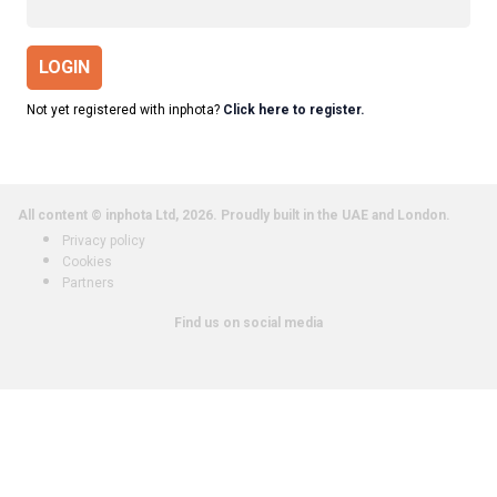
LOGIN
Not yet registered with inphota?
Click here to register.
All content © inphota Ltd, 2026.
Proudly built in the UAE and London.
Privacy policy
Cookies
Partners
Find us on social media