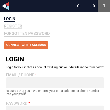
-
0
-
0
LOGIN
REGISTER
FORGOTTEN PASSWORD
CONNECT WITH FACEBOOK
LOGIN
Login to your inphota account by filling out your details in the form below.
EMAIL / PHONE
Requires that you have entered your email address or phone number
into your profile.
PASSWORD