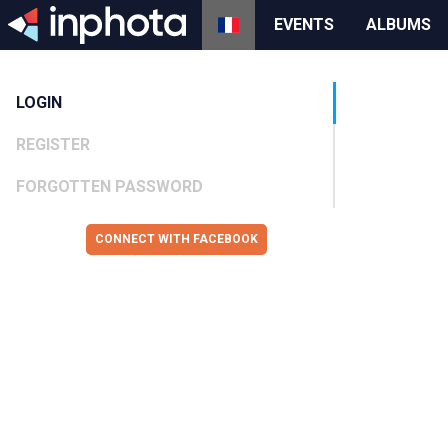
EVENTS
ALBUMS
LOGIN
REGISTER
FORGOTTEN PASSWORD
CONNECT WITH FACEBOOK