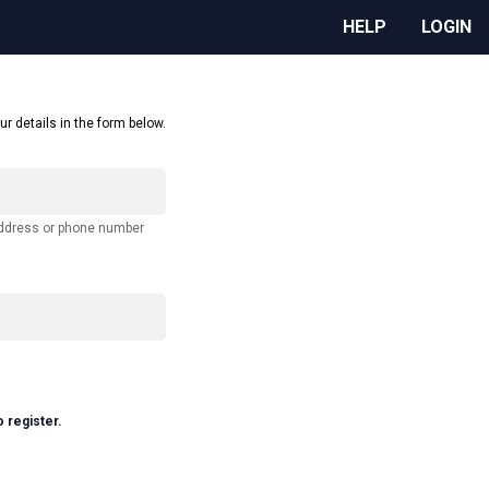
HELP
LOGIN
ur details in the form below.
address or phone number
o register.