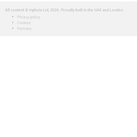
All content © inphota Ltd, 2026.
Proudly built in the UAE and London.
Privacy policy
Cookies
Partners