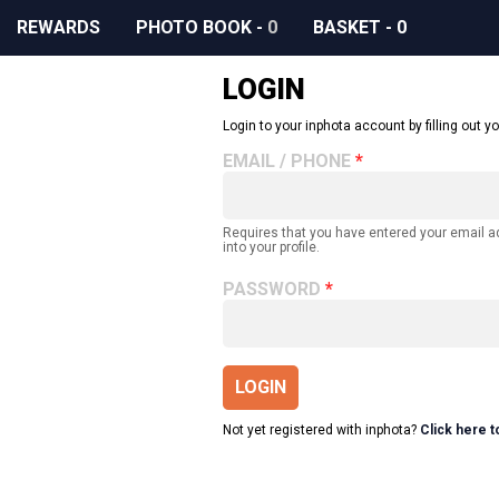
REWARDS
PHOTO BOOK
-
0
BASKET
-
0
LOGIN
Login to your inphota account by filling out yo
EMAIL / PHONE
Requires that you have entered your email 
into your profile.
PASSWORD
LOGIN
Not yet registered with inphota?
Click here t