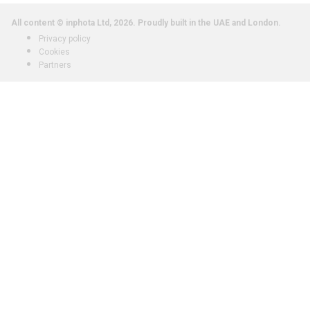
All content © inphota Ltd, 2026.
Proudly built in the UAE and London.
Privacy policy
Cookies
Partners