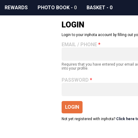
REWARDS
PHOTO BOOK
-
0
BASKET
-
0
LOGIN
Login to your inphota account by filling out yo
EMAIL / PHONE
Requires that you have entered your email 
into your profile.
PASSWORD
LOGIN
Not yet registered with inphota?
Click here t