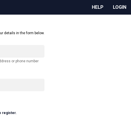
HELP
LOGIN
ur details in the form below.
address or phone number
o register.