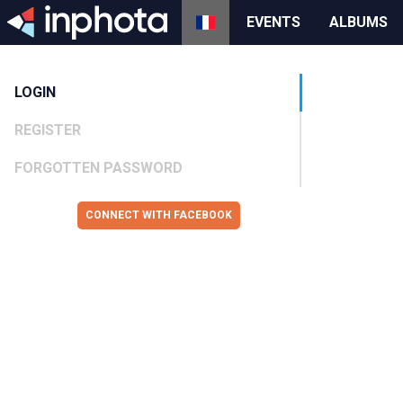
EVENTS
ALBUMS
LOGIN
REGISTER
FORGOTTEN PASSWORD
CONNECT WITH FACEBOOK