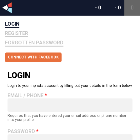
-
0
-
0
LOGIN
REGISTER
FORGOTTEN PASSWORD
CONNECT WITH FACEBOOK
LOGIN
Login to your inphota account by filling out your details in the form below.
EMAIL / PHONE
Requires that you have entered your email address or phone number
into your profile.
PASSWORD