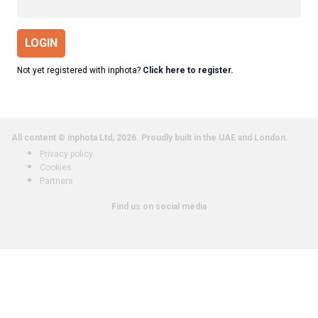
LOGIN
Not yet registered with inphota?
Click here to register.
All content © inphota Ltd, 2026.
Proudly built in the UAE and London.
Privacy policy
Cookies
Partners
Find us on social media