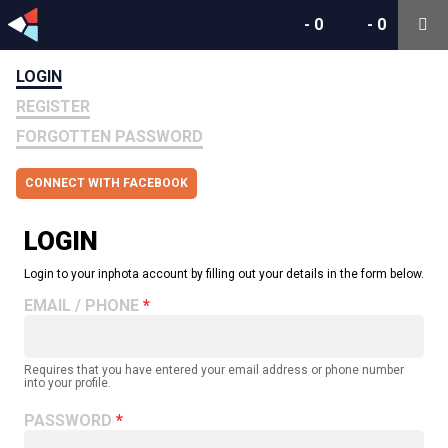
-
0
-
0
LOGIN
REGISTER
FORGOTTEN PASSWORD
CONNECT WITH FACEBOOK
LOGIN
Login to your inphota account by filling out your details in the form below.
EMAIL / PHONE
Requires that you have entered your email address or phone number
into your profile.
PASSWORD