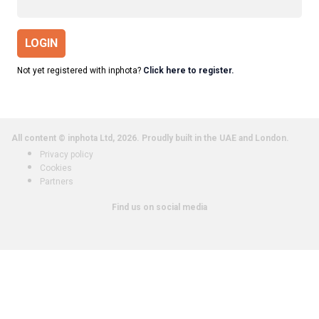
LOGIN
Not yet registered with inphota?
Click here to register.
All content © inphota Ltd, 2026.
Proudly built in the UAE and London.
Privacy policy
Cookies
Partners
Find us on social media