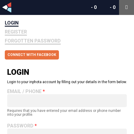
-
0
-
0
LOGIN
REGISTER
FORGOTTEN PASSWORD
CONNECT WITH FACEBOOK
LOGIN
Login to your inphota account by filling out your details in the form below.
EMAIL / PHONE
Requires that you have entered your email address or phone number
into your profile.
PASSWORD