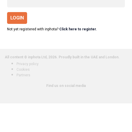
LOGIN
Not yet registered with inphota?
Click here to register.
All content © inphota Ltd, 2026.
Proudly built in the UAE and London.
Privacy policy
Cookies
Partners
Find us on social media