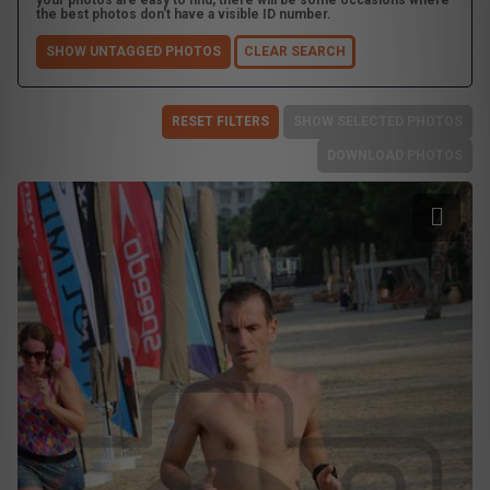
your photos are easy to find, there will be some occasions where
the best photos don't have a visible ID number.
SHOW UNTAGGED PHOTOS
CLEAR SEARCH
RESET FILTERS
SHOW SELECTED PHOTOS
DOWNLOAD PHOTOS