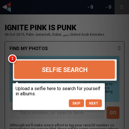
-
0
-
0
IGNITE PINK IS PUNK
06 Oct 2019, Palm Jumeirah, Dubai, دبي‎, United Arab Emirates
FIND MY PHOTOS
SELFIE SEARCH
Uploading your selfie will help us to search all of our photos to
find photos that you may be in. For best results please use a
picture containing only your face, in clear lighting, and looking
directly at the camera.
SKIP
NEXT
Although we'll make every effort to tag your race/ID number so