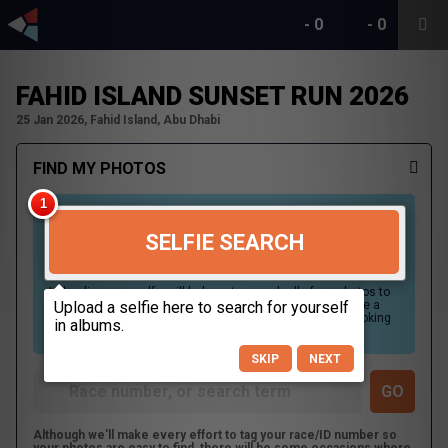
-
0
-
0
FAHID ISLAND SUNSET RUN 2026
25 Jan 2026, Fahid Island, Abu Dhabi
FIND MY PHOTOS
SELFIE SEARCH
Uploading your selfie will help us to search all of our photos to
find photos that you may be in. For best results please use a
picture containing only your face, in clear lighting, and looking
directly at the camera.
SKIP
NEXT
Although we'll make every effort to tag your race/ID number so