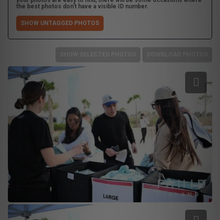
your photos are easy to find, there will be some occasions where
the best photos don't have a visible ID number.
SHOW UNTAGGED PHOTOS
SHOW SELECTED PHOTOS
DOWNLOAD PHOTOS