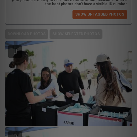
your photos are easy to find, there will be some occasions where
the best photos don't have a visible ID number.
SHOW UNTAGGED PHOTOS
DOWNLOAD PHOTOS
SHOW SELECTED PHOTOS