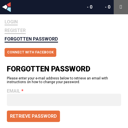
-
0
-
0
LOGIN
REGISTER
FORGOTTEN PASSWORD
CONNECT WITH FACEBOOK
FORGOTTEN PASSWORD
Please enter your e-mail address below to retrieve an email with
instructions on how to change your password.
EMAIL
RETRIEVE PASSWORD