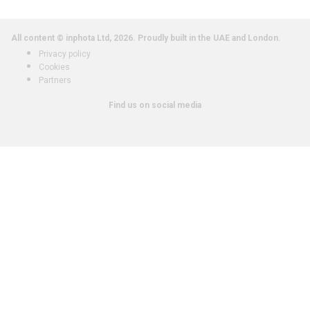
All content © inphota Ltd, 2026.
Proudly built in the UAE and London.
Privacy policy
Cookies
Partners
Find us on social media