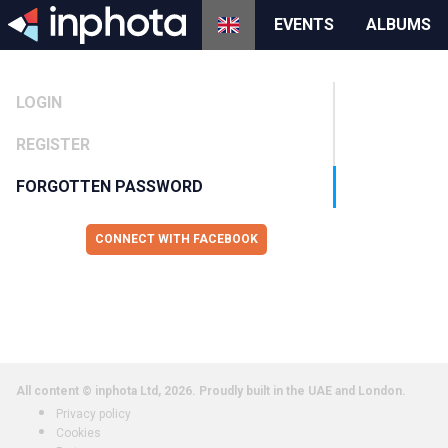
EVENTS
ALBUMS
LOGIN
REGISTER
FORGOTTEN PASSWORD
CONNECT WITH FACEBOOK
All content © inphota Ltd, 2026.
Proudly built in the UAE and London.
Privacy policy
Cookies