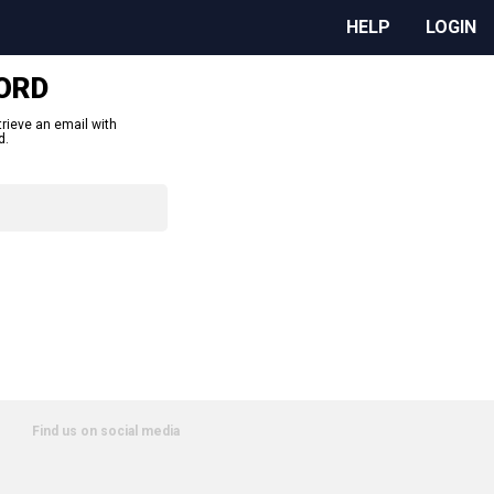
HELP
LOGIN
ORD
trieve an email with
d.
Find us on social media