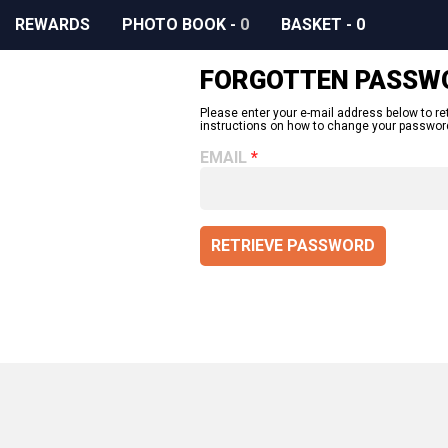
REWARDS
PHOTO BOOK
-
0
BASKET
-
0
FORGOTTEN PASSW
Please enter your e-mail address below to re
instructions on how to change your passwor
EMAIL
RETRIEVE PASSWORD