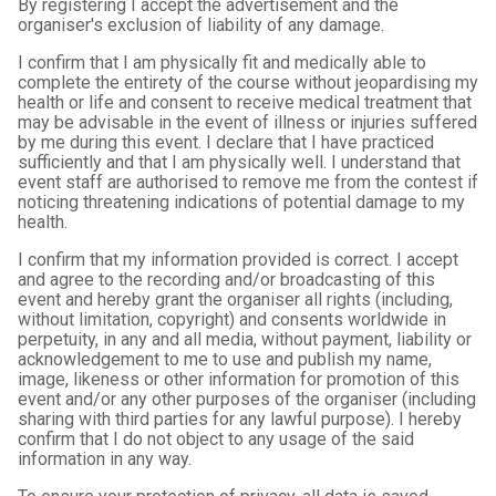
By registering I accept the advertisement and the
organiser's exclusion of liability of any damage.
I confirm that I am physically fit and medically able to
complete the entirety of the course without jeopardising my
health or life and consent to receive medical treatment that
may be advisable in the event of illness or injuries suffered
by me during this event. I declare that I have practiced
sufficiently and that I am physically well. I understand that
event staff are authorised to remove me from the contest if
noticing threatening indications of potential damage to my
health.
I confirm that my information provided is correct. I accept
and agree to the recording and/or broadcasting of this
event and hereby grant the organiser all rights (including,
without limitation, copyright) and consents worldwide in
perpetuity, in any and all media, without payment, liability or
acknowledgement to me to use and publish my name,
image, likeness or other information for promotion of this
event and/or any other purposes of the organiser (including
sharing with third parties for any lawful purpose). I hereby
confirm that I do not object to any usage of the said
information in any way.