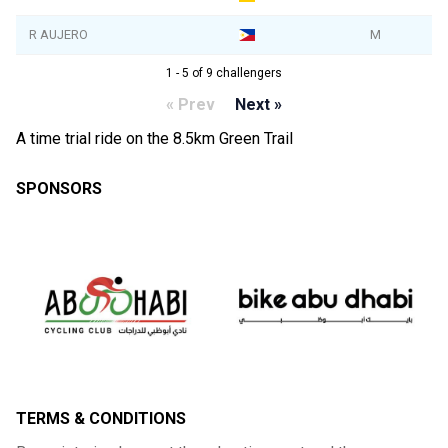
R AUJERO
M
1 - 5 of 9 challengers
« Prev
Next »
A time trial ride on the 8.5km Green Trail
SPONSORS
TERMS & CONDITIONS