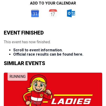
ADD TO YOUR CALENDAR
EVENT FINISHED
This event has now finished.
Scroll to event information.
Official race results can be found here.
SIMILAR EVENTS
RUNNING