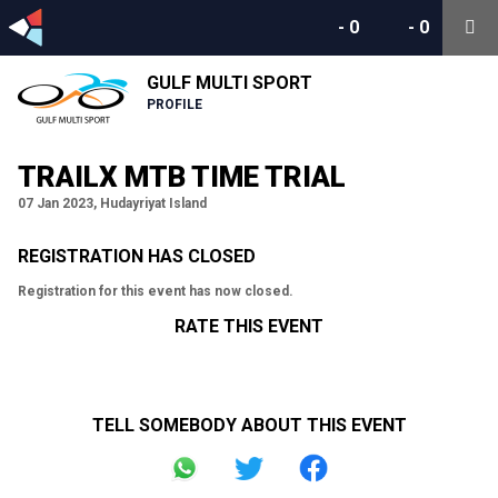
-
0
-
0
GULF MULTI SPORT
PROFILE
TRAILX MTB TIME TRIAL
07 Jan 2023, Hudayriyat Island
REGISTRATION HAS CLOSED
Registration for this event has now closed.
RATE THIS EVENT
TELL SOMEBODY ABOUT THIS EVENT