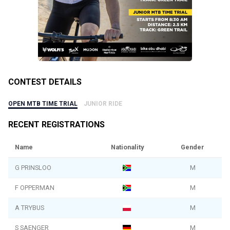
CONTEST DETAILS
OPEN MTB TIME TRIAL
JUNIOR RIDE
RECENT REGISTRATIONS
Name
Nationality
Gender
G PRINSLOO
M
F OPPERMAN
M
A TRYBUS
M
S SAENGER
M