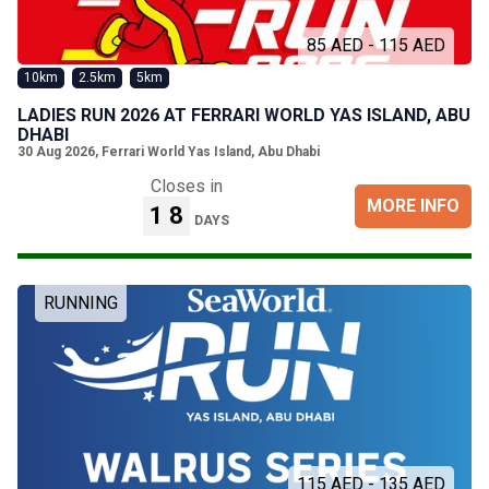
85 AED - 115 AED
10km
2.5km
5km
LADIES RUN 2026 AT FERRARI WORLD YAS ISLAND, ABU
DHABI
30 Aug 2026
,
Ferrari World Yas Island, Abu Dhabi
Closes in
MORE INFO
18
DAYS
RUNNING
115 AED - 135 AED