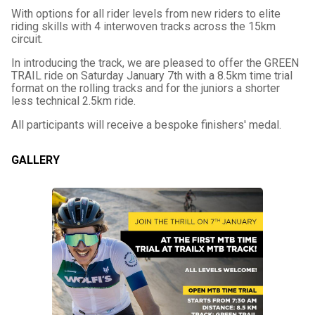
With options for all rider levels from new riders to elite
riding skills with 4 interwoven tracks across the 15km
circuit.
In introducing the track, we are pleased to offer the GREEN
TRAIL ride on Saturday January 7th with a 8.5km time trial
format on the rolling tracks and for the juniors a shorter
less technical 2.5km ride.
All participants will receive a bespoke finishers' medal.
GALLERY