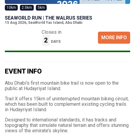
10km
2.5km
5km
SEAWORLD RUN | THE WALRUS SERIES
15 Aug 2026
,
SeaWorld Yas Island, Abu Dhabi
Closes in
MORE INFO
2
DAYS
EVENT INFO
Abu Dhabi's first mountain bike trail is now open to the
public at Hudayriyat Island.
Trail X offers 15km of uninterrupted mountain biking circuit,
which has been built to complement existing cycling trails
in Hudayriyat Island.
Designed to international standards, it has tracks and
topography that simulate natural terrain and offers stunning
views of the emirate’s skyline.