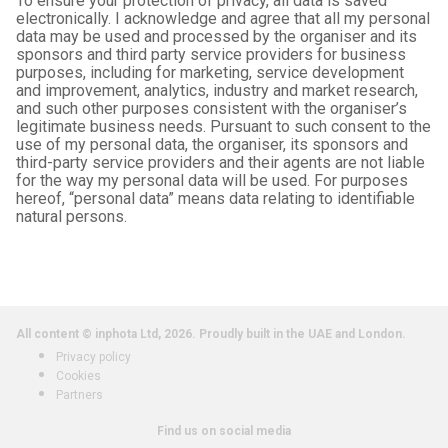
To ensure your protection of privacy, all data is saved
electronically. I acknowledge and agree that all my personal
data may be used and processed by the organiser and its
sponsors and third party service providers for business
purposes, including for marketing, service development
and improvement, analytics, industry and market research,
and such other purposes consistent with the organiser’s
legitimate business needs. Pursuant to such consent to the
use of my personal data, the organiser, its sponsors and
third-party service providers and their agents are not liable
for the way my personal data will be used. For purposes
hereof, “personal data” means data relating to identifiable
natural persons.
All content © inphota Ltd, 2026.
Proudly built in the UAE and London.
Privacy policy
Cookies
Partners
Find us on social media