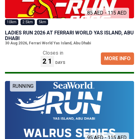
85 AED - 115 AED
10km
2.5km
5km
LADIES RUN 2026 AT FERRARI WORLD YAS ISLAND, ABU
DHABI
30 Aug 2026
,
Ferrari World Yas Island, Abu Dhabi
Closes in
MORE INFO
21
DAYS
RUNNING
95 AED - 115 AED