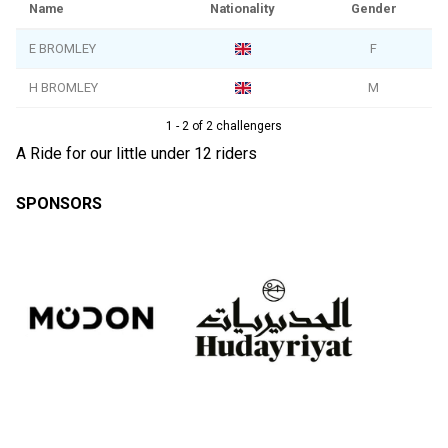
Name
Nationality
Gender
E BROMLEY
F
H BROMLEY
M
1 - 2 of 2 challengers
A Ride for our little under 12 riders
SPONSORS