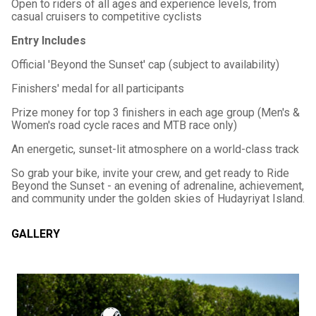
Open to riders of all ages and experience levels, from
casual cruisers to competitive cyclists
Entry Includes
Official 'Beyond the Sunset' cap (subject to availability)
Finishers' medal for all participants
Prize money for top 3 finishers in each age group (Men's &
Women's road cycle races and MTB race only)
An energetic, sunset-lit atmosphere on a world-class track
So grab your bike, invite your crew, and get ready to Ride
Beyond the Sunset - an evening of adrenaline, achievement,
and community under the golden skies of Hudayriyat Island.
GALLERY