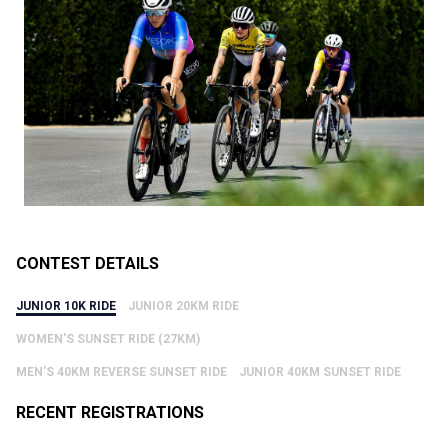
CONTEST DETAILS
JUNIOR 10K RIDE
JUNIOR 20KM RIDE
WOMEN'S SUNSET RIDE (27KM)
MEN'S 40KM REVERSE SUNSET RIDE
JUNIOR 40KM SUNSET RIDE
RECENT REGISTRATIONS