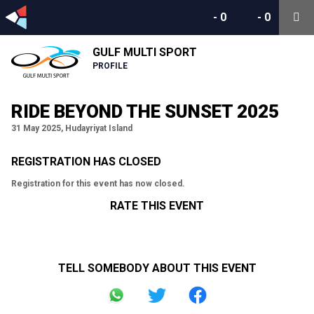
-
0
-
0
GULF MULTI SPORT
PROFILE
RIDE BEYOND THE SUNSET 2025
31 May 2025, Hudayriyat Island
REGISTRATION HAS CLOSED
Registration for this event has now closed.
RATE THIS EVENT
TELL SOMEBODY ABOUT THIS EVENT