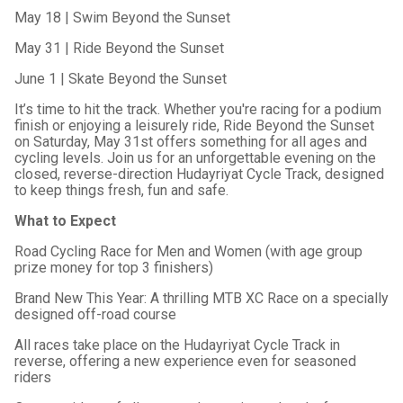
May 18 | Swim Beyond the Sunset
May 31 | Ride Beyond the Sunset
June 1 | Skate Beyond the Sunset
It’s time to hit the track. Whether you're racing for a podium
finish or enjoying a leisurely ride, Ride Beyond the Sunset
on Saturday, May 31st offers something for all ages and
cycling levels. Join us for an unforgettable evening on the
closed, reverse-direction Hudayriyat Cycle Track, designed
to keep things fresh, fun and safe.
What to Expect
Road Cycling Race for Men and Women (with age group
prize money for top 3 finishers)
Brand New This Year: A thrilling MTB XC Race on a specially
designed off-road course
All races take place on the Hudayriyat Cycle Track in
reverse, offering a new experience even for seasoned
riders