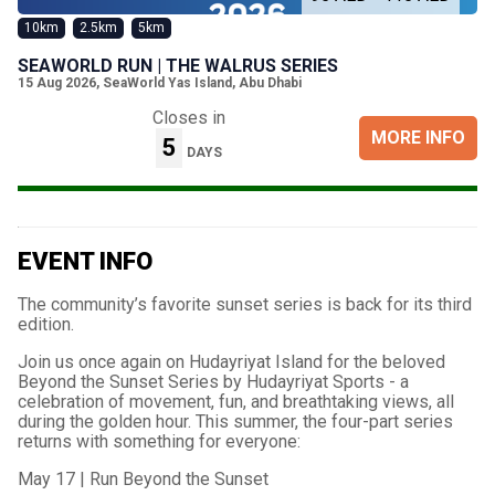
10km
2.5km
5km
SEAWORLD RUN | THE WALRUS SERIES
15 Aug 2026
,
SeaWorld Yas Island, Abu Dhabi
Closes in
MORE INFO
5
DAYS
EVENT INFO
The community’s favorite sunset series is back for its third
edition.
Join us once again on Hudayriyat Island for the beloved
Beyond the Sunset Series by Hudayriyat Sports - a
celebration of movement, fun, and breathtaking views, all
during the golden hour. This summer, the four-part series
returns with something for everyone:
May 17 | Run Beyond the Sunset