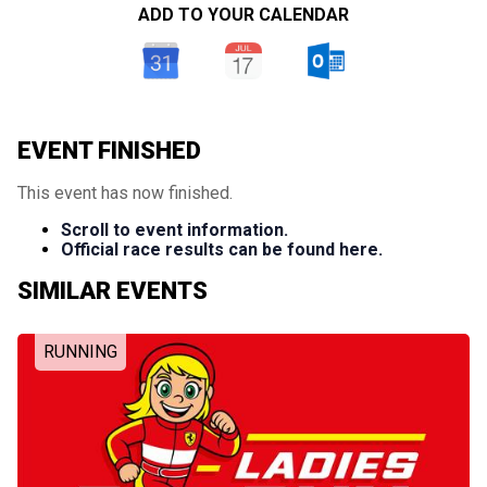
ADD TO YOUR CALENDAR
EVENT FINISHED
This event has now finished.
Scroll to event information.
Official race results can be found here.
SIMILAR EVENTS
RUNNING