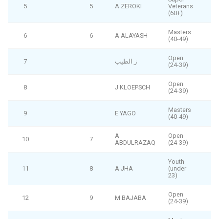
5
5
A ZEROKI
Veterans
(60+)
Masters
6
6
A ALAYASH
(40-49)
Open
7
ز الطيب
F
(24-39)
Open
8
J KLOEPSCH
F
(24-39)
Masters
9
E YAGO
F
(40-49)
A
Open
10
7
ABDULRAZAQ
(24-39)
Youth
11
8
A JHA
(under
23)
Open
12
9
M BAJABA
(24-39)