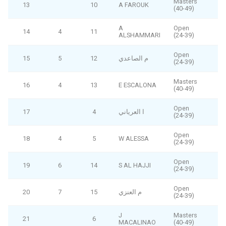
Masters
13
10
A FAROUK
(40-49)
A
Open
14
4
11
ALSHAMMARI
(24-39)
Open
15
5
12
م الصاعدي
(24-39)
Masters
16
4
13
E ESCALONA
(40-49)
Open
17
4
ا العرياني
F
(24-39)
Open
18
4
5
W ALESSA
F
(24-39)
Open
19
6
14
S AL HAJJI
(24-39)
Open
20
7
15
م العنزي
(24-39)
J
Masters
21
6
F
MACALINAO
(40-49)