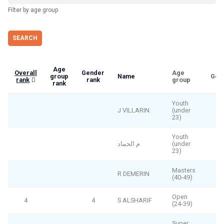
Filter by age group
Age
Overall
Gender
Age
group
Name
Gen
rank
rank
group
rank
Youth
J VILLARIN
(under
23)
Youth
م الحماد
(under
23)
Masters
R DEMERIN
(40-49)
Open
4
4
S ALSHARIF
(24-39)
Super