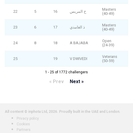
Masters
22
5
16
خ المريس
(40-49)
Masters
23
6
17
ذ الغامدي
(40-49)
Open
24
8
18
A BAJABA
(24-39)
Veterans
25
19
V DWIVEDI
(50-59)
1 - 25 of 1772 challengers
« Prev
Next »
All content © inphota Ltd, 2026.
Proudly built in the UAE and London.
Privacy policy
Cookies
Partners