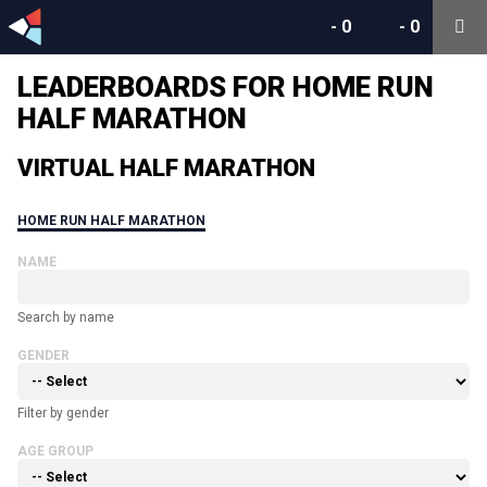
-
0
-
0
LEADERBOARDS FOR HOME RUN
HALF MARATHON
VIRTUAL HALF MARATHON
HOME RUN HALF MARATHON
NAME
Search by name
GENDER
Filter by gender
AGE GROUP