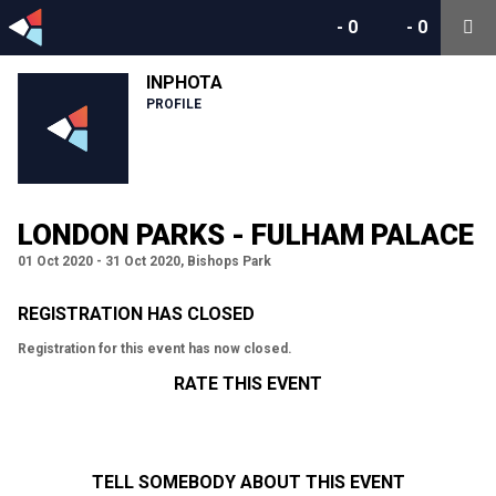
-
0
-
0
INPHOTA
PROFILE
LONDON PARKS - FULHAM PALACE
01 Oct 2020 - 31 Oct 2020, Bishops Park
REGISTRATION HAS CLOSED
Registration for this event has now closed.
RATE THIS EVENT
TELL SOMEBODY ABOUT THIS EVENT