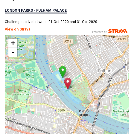
LONDON PARKS - FULHAM PALACE
Challenge active between 01 Oct 2020 and 31 Oct 2020
View on Strava
+
-