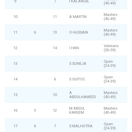
9
7
I KALANGIE
(40-49)
Masters
10
11
A MARTIN
(40-49)
Masters
11
6
13
O HUSSAIN
(40-49)
Veterans
12
14
I HAN
(50-59)
Open
13
S SONEJA
(24-39)
Open
14
6
S GUITOC
(24-39)
A
Masters
15
10
ABDULHAMEED
(40-49)
M ABDUL
Masters
16
5
12
KAREEM
(40-49)
Open
17
6
7
S MALHOTRA
(24-39)