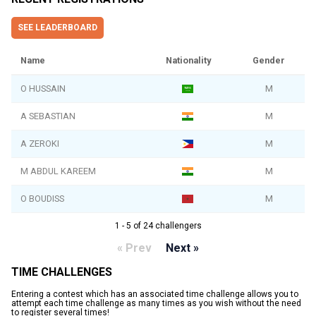
SEE LEADERBOARD
Name
Nationality
Gender
O HUSSAIN
M
A SEBASTIAN
M
A ZEROKI
M
M ABDUL KAREEM
M
O BOUDISS
M
1 - 5 of 24 challengers
« Prev
Next »
TIME CHALLENGES
Entering a contest which has an associated time challenge allows you to
attempt each time challenge as many times as you wish without the need
to register several times!