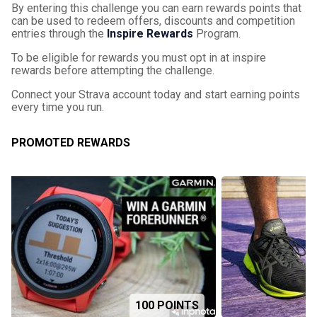
By entering this challenge you can earn rewards points that
can be used to redeem offers, discounts and competition
entries through the
Inspire Rewards
Program.
To be eligible for rewards you must opt in at inspire
rewards before attempting the challenge.
Connect your Strava account today and start earning points
every time you run.
PROMOTED REWARDS
100 POINTS