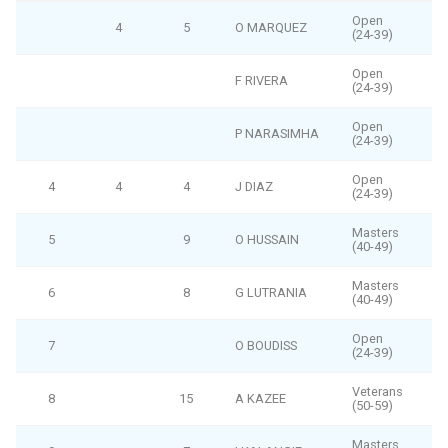
Open
4
5
O MARQUEZ
(24-39)
Open
F RIVERA
(24-39)
Open
P NARASIMHA
(24-39)
Open
4
4
4
J DIAZ
(24-39)
Masters
5
9
O HUSSAIN
(40-49)
Masters
6
8
G LUTRANIA
(40-49)
Open
7
O BOUDISS
(24-39)
Veterans
8
15
A KAZEE
(50-59)
Masters