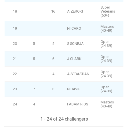
Super
18
16
A ZEROKI
Veterans
(60+)
Masters
19
H ICARO
(40-49)
Open
20
5
5
S SONEJA
(24-39)
Open
21
5
6
J CLARK
(24-39)
Open
22
4
A SEBASTIAN
(24-39)
Open
23
7
8
N DAVIS
(24-39)
Masters
24
4
I ADAM RIOS
(40-49)
1 - 24 of 24 challengers