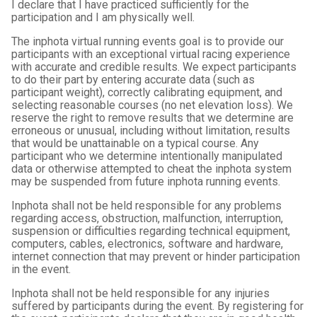
I declare that I have practiced sufficiently for the
participation and I am physically well.
The inphota virtual running events goal is to provide our
participants with an exceptional virtual racing experience
with accurate and credible results. We expect participants
to do their part by entering accurate data (such as
participant weight), correctly calibrating equipment, and
selecting reasonable courses (no net elevation loss). We
reserve the right to remove results that we determine are
erroneous or unusual, including without limitation, results
that would be unattainable on a typical course. Any
participant who we determine intentionally manipulated
data or otherwise attempted to cheat the inphota system
may be suspended from future inphota running events.
Inphota shall not be held responsible for any problems
regarding access, obstruction, malfunction, interruption,
suspension or difficulties regarding technical equipment,
computers, cables, electronics, software and hardware,
internet connection that may prevent or hinder participation
in the event.
Inphota shall not be held responsible for any injuries
suffered by participants during the event. By registering for