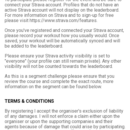
connect your Strava account. Profiles that do not have an
active Strava account will not display on the leaderboard.
For more information on Strava and to sign-up for free
please visit https://www.strava.com/features.
Once you've registered and connected your Strava account,
please record your workout how you usually would. Once
saved, your workout will be automatically synced and will
be added to the leaderboard.
Please ensure your Strava activity visibility is set to
"everyone" (your profile can still remain private). Any other
visibility will not be counted towards the leaderboard.
As this is a segment challenge please ensure that you
review the course and complete the exact route, more
information on the segment can be found below.
TERMS & CONDITIONS
By registering I accept the organiser's exclusion of liability
of any damages. I will not enforce a claim either upon the
organiser or upon the supporting companies and their
agents because of damage that could arise by participating.