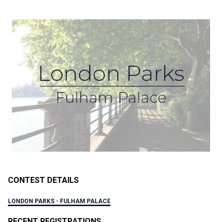
CONTEST DETAILS
LONDON PARKS - FULHAM PALACE
RECENT REGISTRATIONS