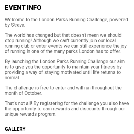
EVENT INFO
Welcome to the London Parks Running Challenge, powered
by Strava.
The world has changed but that doesn't mean we should
stop running! Although we can't currently join our local
running club or enter events we can still experience the joy
of running in one of the many parks London has to offer.
By launching the London Parks Running Challenge our aim
is to give you the opportunity to maintain your fitness by
providing a way of staying motivated until life returns to
normal.
The challenge is free to enter and will run throughout the
month of October.
That’s not all! By registering for the challenge you also have
the opportunity to earn rewards and discounts through our
unique rewards program.
GALLERY