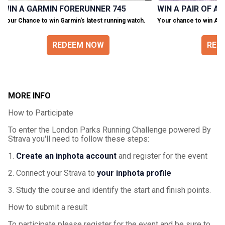
WIN A GARMIN FORERUNNER 745
WIN A PAIR OF A
Your Chance to win Garmin's latest running watch.
Your chance to win Asic
REDEEM NOW
RED
MORE INFO
How to Participate
To enter the London Parks Running Challenge powered By
Strava you'll need to follow these steps:
1.
Create an inphota account
and register for the event
2. Connect your Strava to
your inphota profile
3. Study the course and identify the start and finish points.
How to submit a result
To participate please register for the event and be sure to