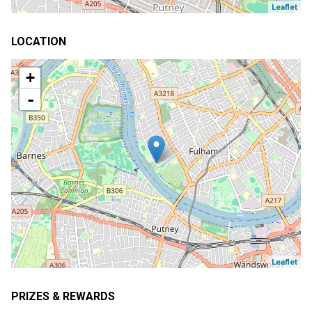
Leaflet
LOCATION
+
-
Leaflet
PRIZES & REWARDS