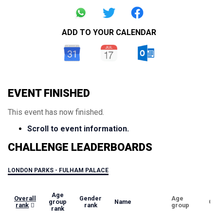
ADD TO YOUR CALENDAR
EVENT FINISHED
This event has now finished.
Scroll to event information.
CHALLENGE LEADERBOARDS
LONDON PARKS - FULHAM PALACE
Age
Overall
Gender
Age
group
Name
Ge
rank
rank
group
rank