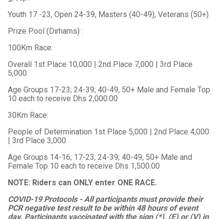
Youth 17 -23, Open 24-39, Masters (40-49), Veterans (50+)
Prize Pool (Dirhams) :
100Km Race:
Overall 1st Place 10,000 | 2nd Place 7,000 | 3rd Place
5,000
Age Groups 17-23; 24-39; 40-49, 50+ Male and Female Top
10 each to receive Dhs 2,000.00
30Km Race:
People of Determination 1st Place 5,000 | 2nd Place 4,000
| 3rd Place 3,000
Age Groups 14-16; 17-23; 24-39; 40-49, 50+ Male and
Female Top 10 each to receive Dhs 1,500.00
NOTE: Riders can ONLY enter ONE RACE.
COVID-19 Protocols - All participants must provide their
PCR negative test result to be within 48 hours of event
day. Participants vaccinated with the sign (*), (E) or (V) in