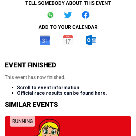
TELL SOMEBODY ABOUT THIS EVENT
ADD TO YOUR CALENDAR
EVENT FINISHED
This event has now finished.
Scroll to event information.
Official race results can be found here.
SIMILAR EVENTS
RUNNING