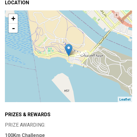
LOCATION
+
-
Leaflet
PRIZES & REWARDS
PRIZE AWARDING:
100Km Challenge