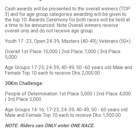
Cash awards will be presented to the overall winners (TOP
3) and for age group categories awarding will be given to
the top 10. Awards Ceremony for both races will be held at
a time to be announced. Note Overall winners receive
overall only and do not receive age group.
Youth 17 -23, Open 24-39, Masters (40-49), Veterans (50+)
Overall 1st Place 10,000 | 2nd Place 7,000 | 3rd Place
5,000
Age Groups 17-23; 24-39; 40-49, 50 -60 years old Male and
Female Top 10 each to receive Dhs 2,000.00
30Km Challenge:
People of Determination 1st Place 5,000 | 2nd Place 4,000
| 3rd Place 3,000
Age Groups 14-16; 17-23; 24-39; 40-49, 50 - 60 years old
Male and Female Top 10 each to receive Dhs 1,500.00
NOTE: Riders can ONLY enter ONE RACE.