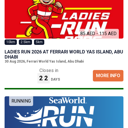
85 AED - 115 AED
10km
2.5km
5km
LADIES RUN 2026 AT FERRARI WORLD YAS ISLAND, ABU
DHABI
30 Aug 2026
,
Ferrari World Yas Island, Abu Dhabi
Closes in
MORE INFO
22
DAYS
RUNNING