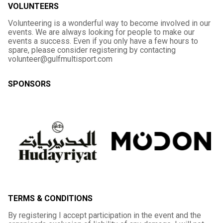
VOLUNTEERS
Volunteering is a wonderful way to become involved in our
events. We are always looking for people to make our
events a success. Even if you only have a few hours to
spare, please consider registering by contacting
volunteer@gulfmultisport.com
SPONSORS
TERMS & CONDITIONS
By registering I accept participation in the event and the