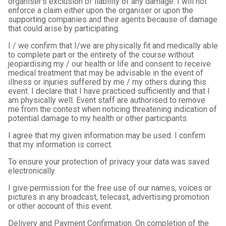
organiser's exclusion of liability of any damage. I will not
enforce a claim either upon the organiser or upon the
supporting companies and their agents because of damage
that could arise by participating.
I / we confirm that I/we are physically fit and medically able
to complete part or the entirety of the course without
jeopardising my / our health or life and consent to receive
medical treatment that may be advisable in the event of
illness or injuries suffered by me / my others during this
event. I declare that I have practiced sufficiently and that I
am physically well. Event staff are authorised to remove
me from the contest when noticing threatening indication of
potential damage to my health or other participants.
I agree that my given information may be used. I confirm
that my information is correct.
To ensure your protection of privacy your data was saved
electronically.
I give permission for the free use of our names, voices or
pictures in any broadcast, telecast, advertising promotion
or other account of this event.
Delivery and Payment Confirmation. On completion of the