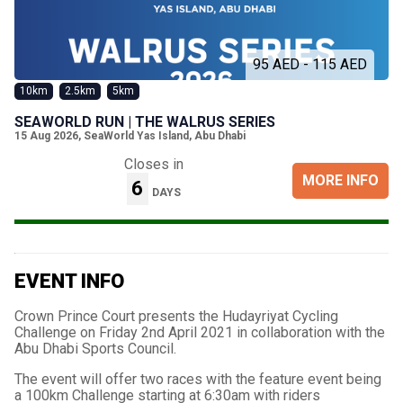
95 AED - 115 AED
10km
2.5km
5km
SEAWORLD RUN | THE WALRUS SERIES
15 Aug 2026
,
SeaWorld Yas Island, Abu Dhabi
Closes in
MORE INFO
6
DAYS
EVENT INFO
Crown Prince Court presents the Hudayriyat Cycling
Challenge on Friday 2nd April 2021 in collaboration with the
Abu Dhabi Sports Council.
The event will offer two races with the feature event being
a 100km Challenge starting at 6:30am with riders