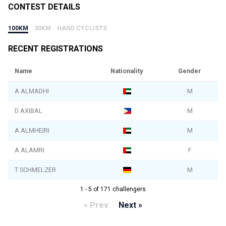
CONTEST DETAILS
100KM
30KM
HAND CYCLISTS
RECENT REGISTRATIONS
Name
Nationality
Gender
A ALMADHI
M
D AXIBAL
M
A ALMHEIRI
M
A ALAMRI
F
T SCHMELZER
M
1 - 5 of 171 challengers
« Prev
Next »