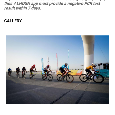
their ALHOSN app must provide a negative PCR test
result within 7 days.
GALLERY