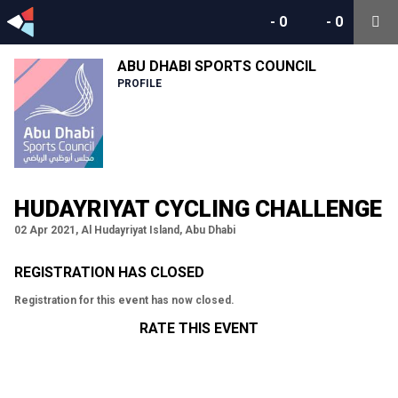
-
0
-
0
ABU DHABI SPORTS COUNCIL
PROFILE
HUDAYRIYAT CYCLING CHALLENGE
02 Apr 2021, Al Hudayriyat Island, Abu Dhabi
REGISTRATION HAS CLOSED
Registration for this event has now closed.
RATE THIS EVENT