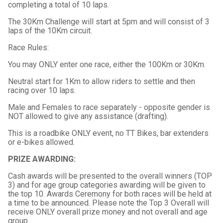
completing a total of 10 laps.
The 30Km Challenge will start at 5pm and will consist of 3
laps of the 10Km circuit.
Race Rules:
You may ONLY enter one race, either the 100Km or 30Km.
Neutral start for 1Km to allow riders to settle and then
racing over 10 laps.
Male and Females to race separately - opposite gender is
NOT allowed to give any assistance (drafting).
This is a roadbike ONLY event, no TT Bikes, bar extenders
or e-bikes allowed.
PRIZE AWARDING:
Cash awards will be presented to the overall winners (TOP
3) and for age group categories awarding will be given to
the top 10. Awards Ceremony for both races will be held at
a time to be announced. Please note the Top 3 Overall will
receive ONLY overall prize money and not overall and age
group.