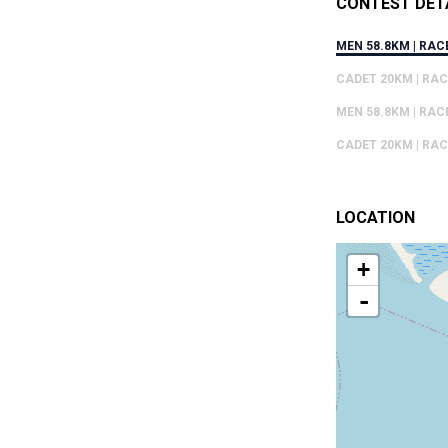
CONTEST DET
MEN 58.8KM | RAC
CADET 20KM | RAC
MEN 58.8KM | RAC
CADET 20KM | RAC
LOCATION
+
-