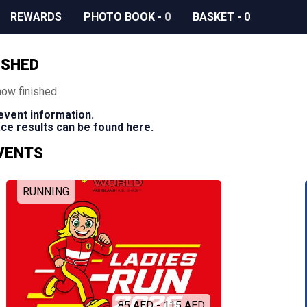
REWARDS
PHOTO BOOK
-
0
BASKET
-
0
ISHED
now finished.
 event information.
race results can be found here.
EVENTS
RUNNING
85 AED - 115 AED