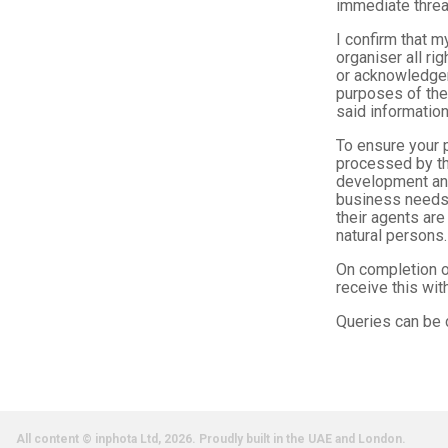
immediate threa
I confirm that m
organiser all ri
or acknowledgem
purposes of the 
said information
To ensure your p
processed by th
development and
business needs.
their agents are
natural persons.
On completion of
receive this wi
Queries can be 
All content © inphota Ltd, 2026.
Proudly built in the UAE and London.