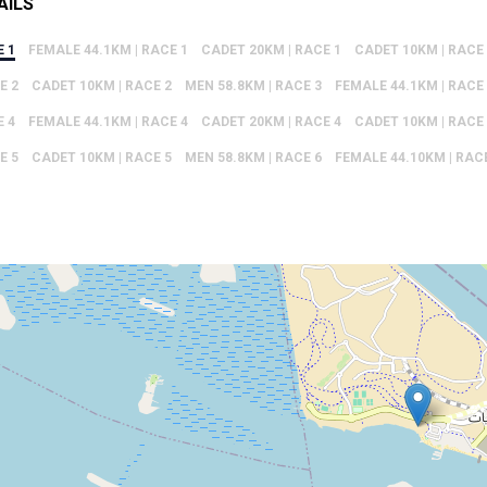
AILS
E 1
FEMALE 44.1KM | RACE 1
CADET 20KM | RACE 1
CADET 10KM | RACE
E 2
CADET 10KM | RACE 2
MEN 58.8KM | RACE 3
FEMALE 44.1KM | RACE
E 4
FEMALE 44.1KM | RACE 4
CADET 20KM | RACE 4
CADET 10KM | RACE
E 5
CADET 10KM | RACE 5
MEN 58.8KM | RACE 6
FEMALE 44.10KM | RAC