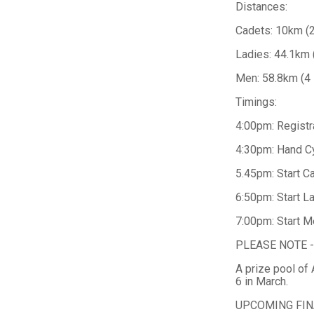
Distances:
Cadets: 10km (2
Ladies: 44.1km 
Men: 58.8km (4 
Timings:
4:00pm: Registr
4:30pm: Hand C
5.45pm: Start C
6:50pm: Start L
7:00pm: Start M
PLEASE NOTE - Pa
A prize pool of
6 in March.
UPCOMING FIN