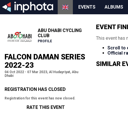
EVENTS
ALBUMS
EVENT FIN
ABU DHABI CYCLING
CLUB
This event has 
PROFILE
Scroll to
Official 
FALCON DAMAN SERIES
SIMILAR 
2022-23
04 Oct 2022 - 07 Mar 2023, Al Hudayriyat, Abu
Dhabi
REGISTRATION HAS CLOSED
Registration for this event has now closed.
RATE THIS EVENT