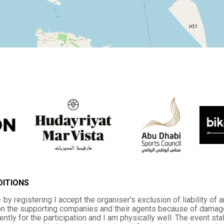
DITIONS
 by registering I accept the organiser's exclusion of liability of 
n the supporting companies and their agents because of damage th
iently for the participation and I am physically well. The event s