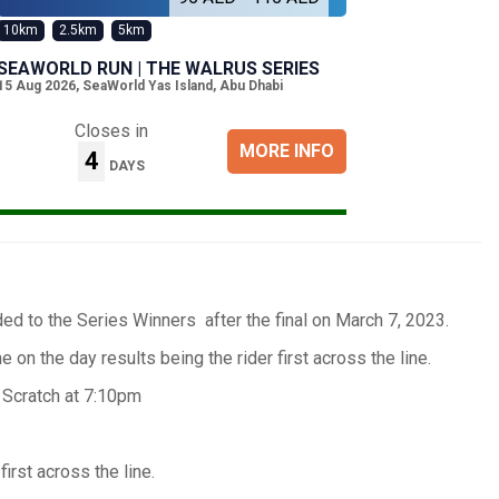
10km
2.5km
5km
SEAWORLD RUN | THE WALRUS SERIES
15 Aug 2026
,
SeaWorld Yas Island, Abu Dhabi
Closes in
MORE INFO
4
DAYS
d to the Series Winners after the final on March 7, 2023.
e on the day results being the rider first across the line.
 Scratch at 7:10pm
rst across the line.