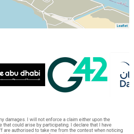
Leaflet
any damages. I will not enforce a claim either upon the
at could arise by participating. I declare that I have
taff are authorised to take me from the contest when noticing