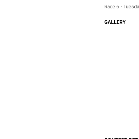
Race 6 - Tuesd
GALLERY