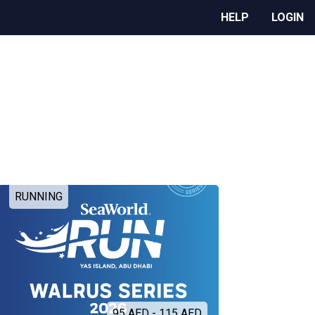
HELP
LOGIN
RUNNING
95 AED - 115 AED