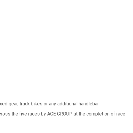
ed gear, track bikes or any additional handlebar.
cross the five races by AGE GROUP at the completion of race