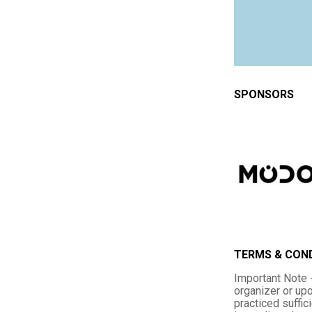
SPONSORS
TERMS & CON
Important Note -
organizer or upo
practiced suffic