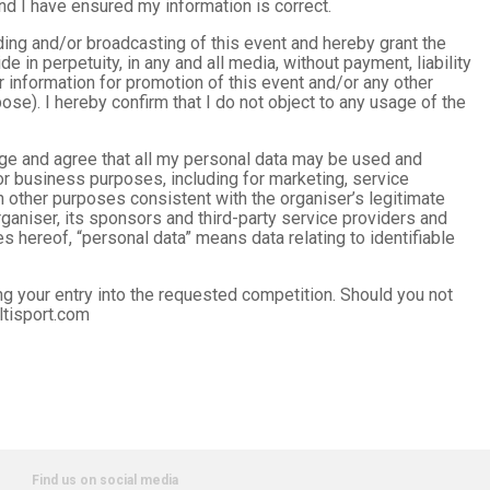
nd I have ensured my information is correct.
rding and/or broadcasting of this event and hereby grant the
de in perpetuity, in any and all media, without payment, liability
information for promotion of this event and/or any other
pose). I hereby confirm that I do not object to any usage of the
edge and agree that all my personal data may be used and
or business purposes, including for marketing, service
 other purposes consistent with the organiser’s legitimate
ganiser, its sponsors and third-party service providers and
s hereof, “personal data” means data relating to identifiable
ng your entry into the requested competition. Should you not
ltisport.com
Find us on social media