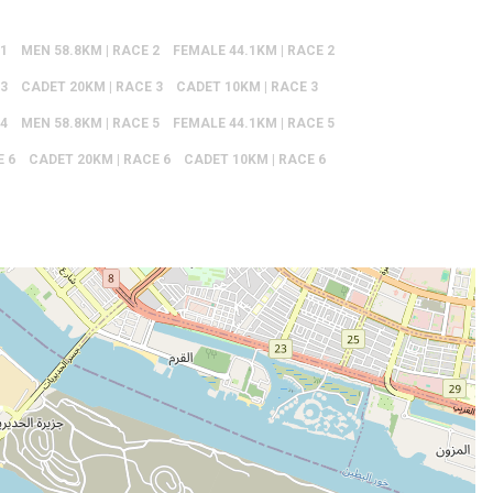
 1
MEN 58.8KM | RACE 2
FEMALE 44.1KM | RACE 2
 3
CADET 20KM | RACE 3
CADET 10KM | RACE 3
 4
MEN 58.8KM | RACE 5
FEMALE 44.1KM | RACE 5
E 6
CADET 20KM | RACE 6
CADET 10KM | RACE 6