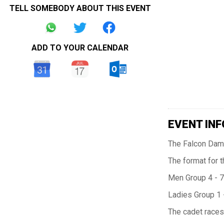
TELL SOMEBODY ABOUT THIS EVENT
ADD TO YOUR CALENDAR
EVENT INF
The Falcon Dama
The format for t
Men Group 4 - 7
Ladies Group 1 
The cadet races 