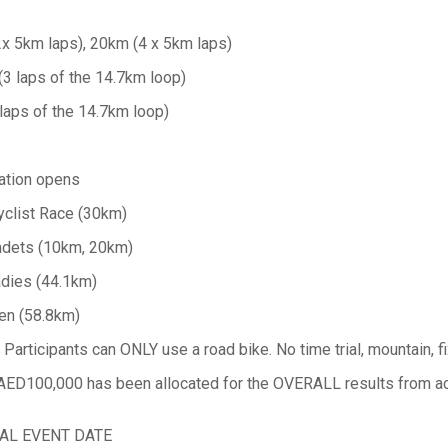
x 5km laps), 20km (4 x 5km laps)
(3 laps of the 14.7km loop)
laps of the 14.7km loop)
ation opens
yclist Race (30km)
adets (10km, 20km)
adies (44.1km)
en (58.8km)
rticipants can ONLY use a road bike. No time trial, mountain, fix
 AED100,000 has been allocated for the OVERALL results from a
AL EVENT DATE