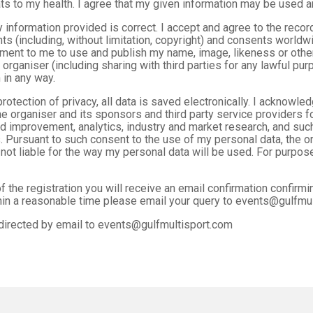
ts to my health. I agree that my given information may be used a
y information provided is correct. I accept and agree to the reco
ghts (including, without limitation, copyright) and consents worldwi
ent to me to use and publish my name, image, likeness or other 
organiser (including sharing with third parties for any lawful pur
 in any way.
rotection of privacy, all data is saved electronically. I acknowl
e organiser and its sponsors and third party service providers f
 improvement, analytics, industry and market research, and such
 Pursuant to such consent to the use of my personal data, the or
 not liable for the way my personal data will be used. For purpose
 the registration you will receive an email confirmation confirmi
thin a reasonable time please email your query to events@gulfmu
directed by email to events@gulfmultisport.com