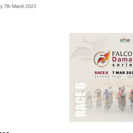
ay 7th March 2023