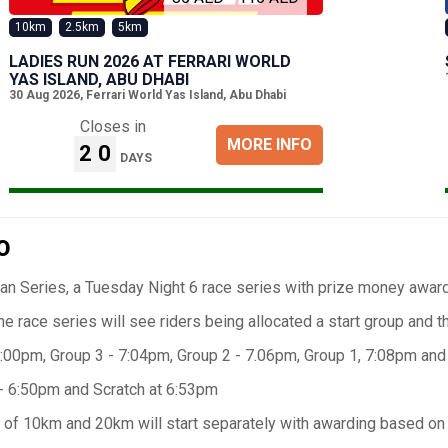
10km
2.5km
5km
LADIES RUN 2026 AT FERRARI WORLD
YAS ISLAND, ABU DHABI
30 Aug 2026
,
Ferrari World Yas Island, Abu Dhabi
Closes in
MORE INFO
20
DAYS
O
n Series, a Tuesday Night 6 race series with prize money awarde
he race series will see riders being allocated a start group and th
:00pm, Group 3 - 7:04pm, Group 2 - 7.06pm, Group 1, 7:08pm and
- 6:50pm and Scratch at 6:53pm
of 10km and 20km will start separately with awarding based on fi