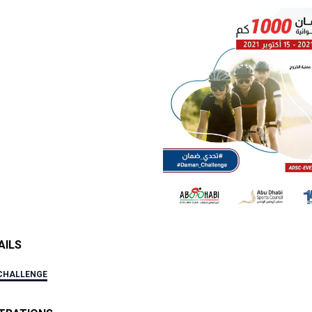
AILS
CHALLENGE