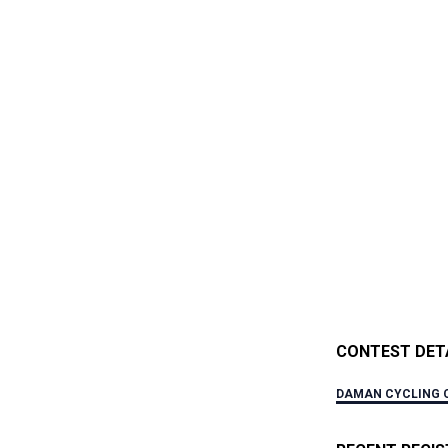
CONTEST DET
DAMAN CYCLING 