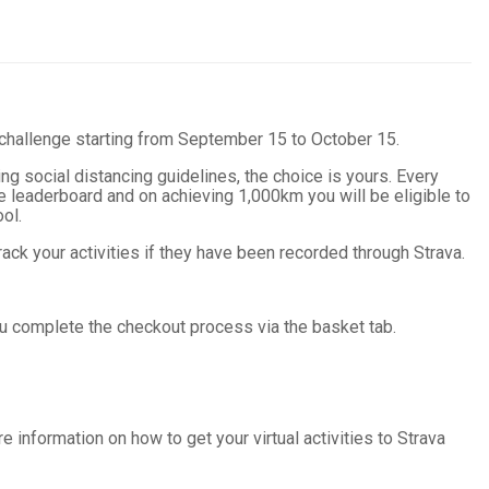
 challenge starting from September 15 to October 15.
ng social distancing guidelines, the choice is yours.
Every
 leaderboard and on achieving 1,000km you will be eligible to
ol.
ack your activities if they have been recorded through Strava.
ou complete the checkout process via the basket tab.
re information on how to get your virtual activities to Strava