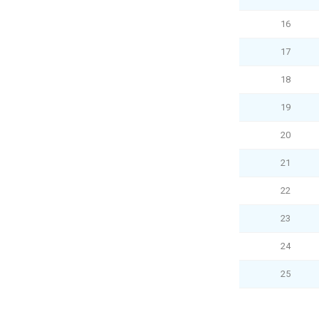
16
17
18
19
20
21
22
23
24
25