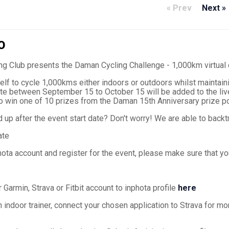
« Prev
Next »
O
ng Club presents the Daman Cycling Challenge - 1,000km virtual
lf to cycle 1,000kms either indoors or outdoors whilst maintaini
te between September 15 to October 15 will be added to the live
to win one of 10 prizes from the Daman 15th Anniversary prize po
up after the event start date? Don't worry! We are able to backtr
ate
hota account and register for the event, please make sure that y
 Garmin, Strava or Fitbit account to inphota profile
here
an indoor trainer, connect your chosen application to Strava for mo