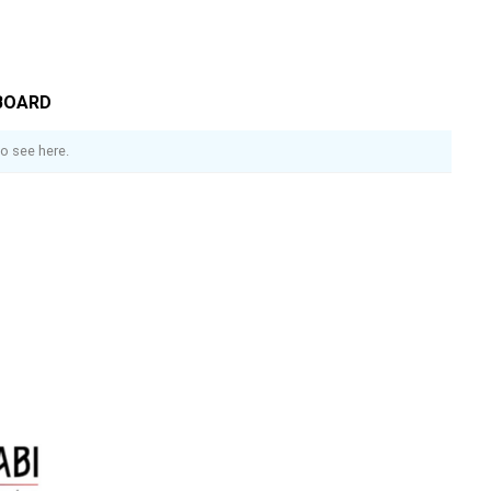
BOARD
o see here.