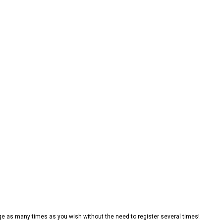
e as many times as you wish without the need to register several times!