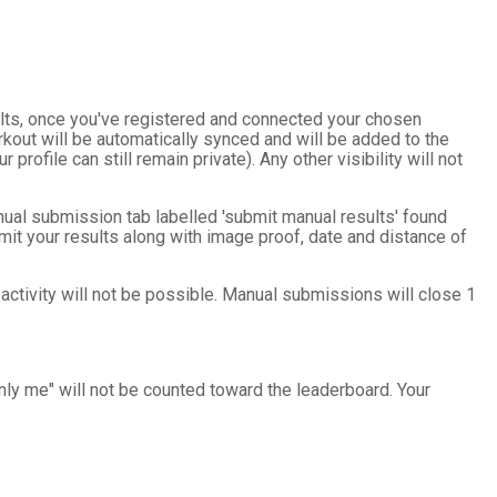
sults, once you've registered and connected your chosen
kout will be automatically synced and will be added to the
 profile can still remain private). Any other visibility will not
nual submission tab labelled 'submit manual results' found
mit your results along with image proof, date and distance of
 activity will not be possible. Manual submissions will close 1
only me" will not be counted toward the leaderboard. Your