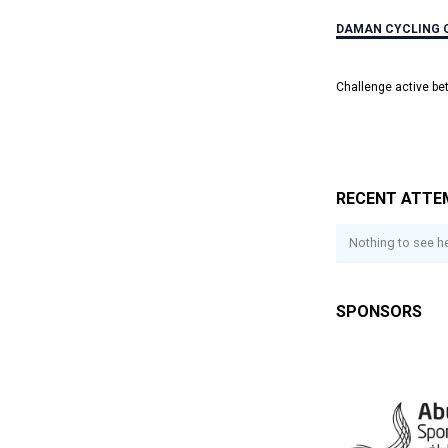
DAMAN CYCLING 
Challenge active b
RECENT ATTE
Nothing to see he
SPONSORS