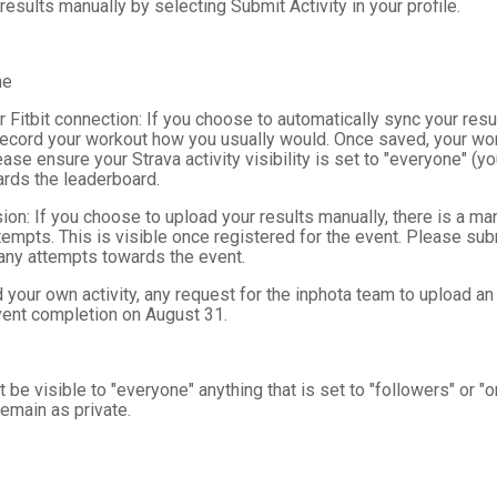
results manually by selecting Submit Activity in your profile.
me
r Fitbit connection: If you choose to automatically sync your re
record your workout how you usually would. Once saved, your wor
se ensure your Strava activity visibility is set to "everyone" (your
rds the leaderboard.
on: If you choose to upload your results manually, there is a ma
empts. This is visible once registered for the event. Please sub
 any attempts towards the event.
your own activity, any request for the inphota team to upload an
event completion on August 31.
 be visible to "everyone" anything that is set to "followers" or "
 remain as private.