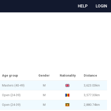
HELP
LOGIN
Age group
Gender
Nationality
Distance
Masters (40-49)
M
3,623.03km
Open (24-39)
M
3,577.33km
Open (24-39)
M
2,880.74km