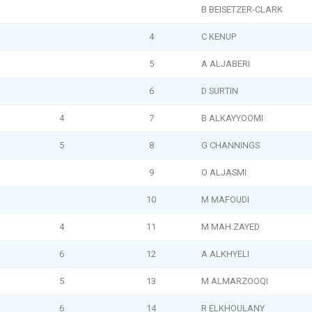
B BEISETZER-CLARK
4
C KENUP
5
A ALJABERI
6
D SURTIN
4
7
B ALKAYYOOMI
5
8
G CHANNINGS
9
O ALJASMI
10
M MAFOUDI
4
11
M MAH.ZAYED
6
12
A ALKHYELI
5
13
M ALMARZOOQI
6
14
R ELKHOULANY