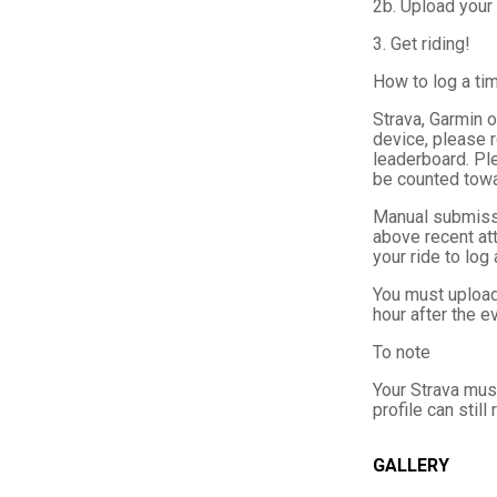
2b. Upload your 
3. Get riding!
How to log a ti
Strava, Garmin o
device, please 
leaderboard. Plea
be counted towa
Manual submissi
above recent att
your ride to log
You must upload 
hour after the 
To note
Your Strava must
profile can still
GALLERY