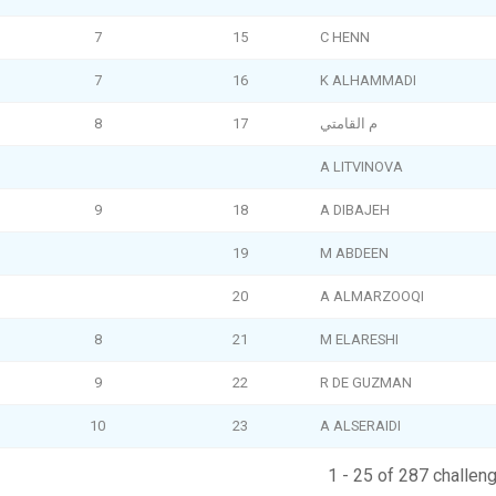
7
15
C HENN
7
16
K ALHAMMADI
8
17
م القامتي
A LITVINOVA
9
18
A DIBAJEH
19
M ABDEEN
20
A ALMARZOOQI
8
21
M ELARESHI
9
22
R DE GUZMAN
10
23
A ALSERAIDI
1 - 25 of 287 challen