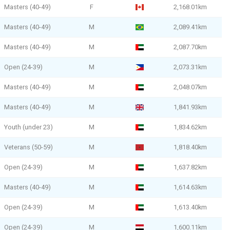
Masters (40-49)
F
2,168.01km
Masters (40-49)
M
2,089.41km
Masters (40-49)
M
2,087.70km
Open (24-39)
M
2,073.31km
Masters (40-49)
M
2,048.07km
Masters (40-49)
M
1,841.93km
Youth (under 23)
M
1,834.62km
Veterans (50-59)
M
1,818.40km
Open (24-39)
M
1,637.82km
Masters (40-49)
M
1,614.63km
Open (24-39)
M
1,613.40km
Open (24-39)
M
1,600.11km