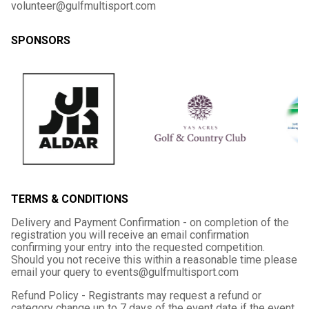
volunteer@gulfmultisport.com
SPONSORS
TERMS & CONDITIONS
Delivery and Payment Confirmation - on completion of the
registration you will receive an email confirmation
confirming your entry into the requested competition.
Should you not receive this within a reasonable time please
email your query to events@gulfmultisport.com
Refund Policy - Registrants may request a refund or
category change up to 7 days of the event date if the event