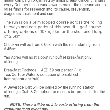
health campaign organised by major breast cancer charities
every October to increase awareness of the disease and to
raise funds for research into its cause, prevention,
diagnosis, treatment and cure.
The run is on a 5km looped course across the rolling
fairways and cart paths of this beautiful golf course
offering options of 10km, 5km or the shortened loop
of 2.5km.
Check-in will be from 6:00am with the runs starting from
6:45am.
Yas Acres will host a post run buffet breakfast only
offering
Breakfast Package – AED 59 per person (1 x
Tea/Coffee/Water & selection of breakfast
items/pastries/fruit).
A Beverage Cart will be parked by the running station
offering a Grab & Go option for runners before and after the
run.
NOTE: There will be no à la carte offering from the
restaurants on event day