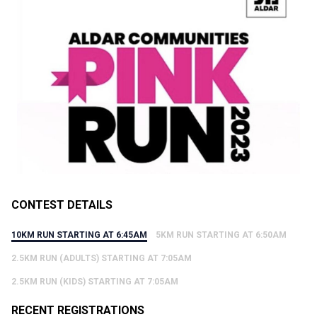
CONTEST DETAILS
10KM RUN STARTING AT 6:45AM
5KM RUN STARTING AT 6:50AM
2.5KM RUN (ADULTS) STARTING AT 7:05AM
2.5KM RUN (KIDS) STARTING AT 7:05AM
RECENT REGISTRATIONS