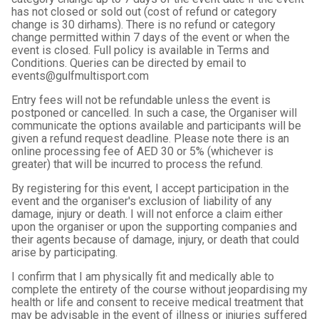
has not closed or sold out (cost of refund or category
change is 30 dirhams). There is no refund or category
change permitted within 7 days of the event or when the
event is closed. Full policy is available in Terms and
Conditions. Queries can be directed by email to
events@gulfmultisport.com
Entry fees will not be refundable unless the event is
postponed or cancelled. In such a case, the Organiser will
communicate the options available and participants will be
given a refund request deadline. Please note there is an
online processing fee of AED 30 or 5% (whichever is
greater) that will be incurred to process the refund.
By registering for this event, I accept participation in the
event and the organiser's exclusion of liability of any
damage, injury or death. I will not enforce a claim either
upon the organiser or upon the supporting companies and
their agents because of damage, injury, or death that could
arise by participating.
I confirm that I am physically fit and medically able to
complete the entirety of the course without jeopardising my
health or life and consent to receive medical treatment that
may be advisable in the event of illness or injuries suffered