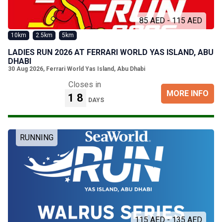
85 AED - 115 AED
10km
2.5km
5km
LADIES RUN 2026 AT FERRARI WORLD YAS ISLAND, ABU
DHABI
30 Aug 2026
,
Ferrari World Yas Island, Abu Dhabi
Closes in
MORE INFO
18
DAYS
RUNNING
115 AED - 135 AED