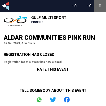
-
0
-
0
GULF MULTI SPORT
PROFILE
ALDAR COMMUNITIES PINK RUN
07 Oct 2023, Abu Dhabi
REGISTRATION HAS CLOSED
Registration for this event has now closed.
RATE THIS EVENT
TELL SOMEBODY ABOUT THIS EVENT