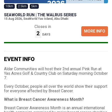
10km
2.5km
5km
SEAWORLD RUN | THE WALRUS SERIES
15 Aug 2026
,
SeaWorld Yas Island, Abu Dhabi
Closes in
MORE INFO
2
DAYS
EVENT INFO
Aldar Communities will host their 2nd annual Pink Run at
Yas Acres Golf & Country Club on Saturday morning October
7.
Every October, people all over the world show their support
for everyone affected by Breast Cancer.
What is Breast Cancer Awareness Month?
Breast Cancer Awareness Month is an annual international