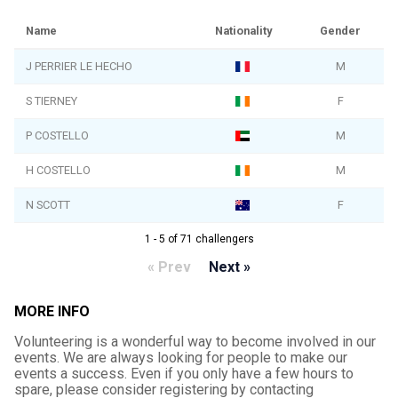
Name
Nationality
Gender
J PERRIER LE HECHO
M
S TIERNEY
F
P COSTELLO
M
H COSTELLO
M
N SCOTT
F
1 - 5 of 71 challengers
« Prev
Next »
MORE INFO
Volunteering is a wonderful way to become involved in our
events. We are always looking for people to make our
events a success. Even if you only have a few hours to
spare, please consider registering by contacting