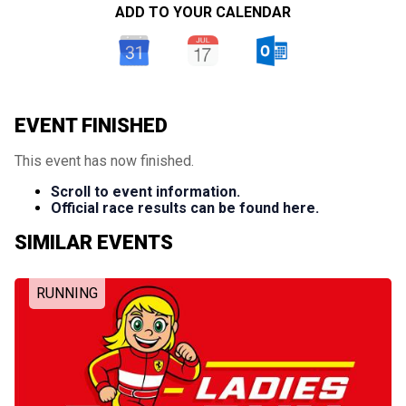
ADD TO YOUR CALENDAR
EVENT FINISHED
This event has now finished.
Scroll to event information.
Official race results can be found here.
SIMILAR EVENTS
RUNNING