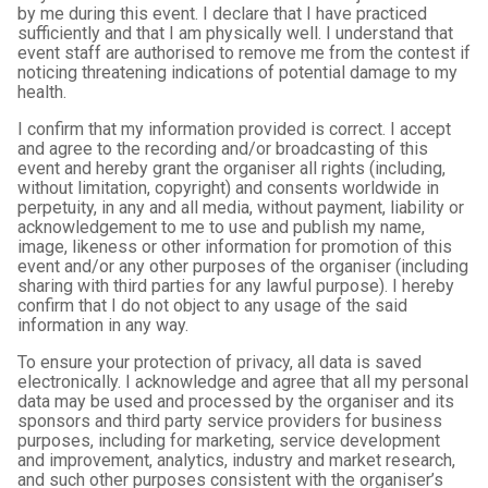
by me during this event. I declare that I have practiced
sufficiently and that I am physically well. I understand that
event staff are authorised to remove me from the contest if
noticing threatening indications of potential damage to my
health.
I confirm that my information provided is correct. I accept
and agree to the recording and/or broadcasting of this
event and hereby grant the organiser all rights (including,
without limitation, copyright) and consents worldwide in
perpetuity, in any and all media, without payment, liability or
acknowledgement to me to use and publish my name,
image, likeness or other information for promotion of this
event and/or any other purposes of the organiser (including
sharing with third parties for any lawful purpose). I hereby
confirm that I do not object to any usage of the said
information in any way.
To ensure your protection of privacy, all data is saved
electronically. I acknowledge and agree that all my personal
data may be used and processed by the organiser and its
sponsors and third party service providers for business
purposes, including for marketing, service development
and improvement, analytics, industry and market research,
and such other purposes consistent with the organiser’s