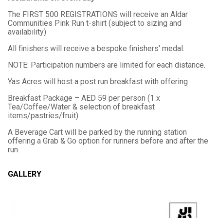
The FIRST 500 REGISTRATIONS will receive an Aldar
Communities Pink Run t-shirt (subject to sizing and
availability)
All finishers will receive a bespoke finishers' medal.
NOTE: Participation numbers are limited for each distance.
Yas Acres will host a post run breakfast with offering
Breakfast Package – AED 59 per person (1 x
Tea/Coffee/Water & selection of breakfast
items/pastries/fruit).
A Beverage Cart will be parked by the running station
offering a Grab & Go option for runners before and after the
run.
GALLERY