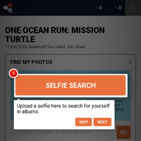
-
0
-
0
ONE OCEAN RUN: MISSION
TURTLE
11 Oct 2025, SeaWorld Yas Island, Abu Dhabi
FIND MY PHOTOS
SELFIE SEARCH
Uploading your selfie will help us to search all of our photos to
find photos that you may be in. For best results please use a
picture containing only your face, in clear lighting, and looking
directly at the camera.
SKIP
NEXT