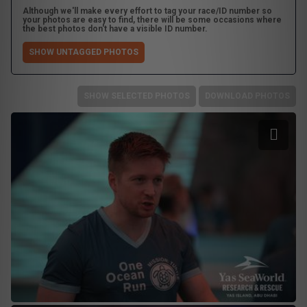
Although we'll make every effort to tag your race/ID number so
your photos are easy to find, there will be some occasions where
the best photos don't have a visible ID number.
SHOW UNTAGGED PHOTOS
SHOW SELECTED PHOTOS
DOWNLOAD PHOTOS