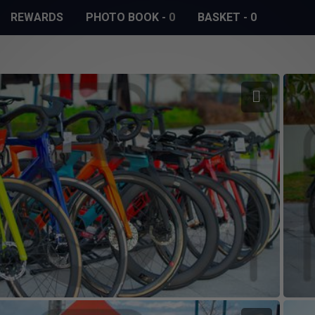
REWARDS
PHOTO BOOK
-
0
BASKET
-
0