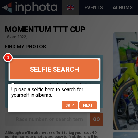
EVENTS
ALBUMS
MOMENTUM TTT CUP
18 Jan 2022,
FIND MY PHOTOS
SELFIE SEARCH
Uploading your selfie will help us to search all of our
photos to find photos that you may be in. For best
results please use a picture containing only your
face, in clear lighting, and looking directly at the
camera.
SKIP
NEXT
Although we'll make every effort to tag your race/ID
number so your photos are easy to find, there will be