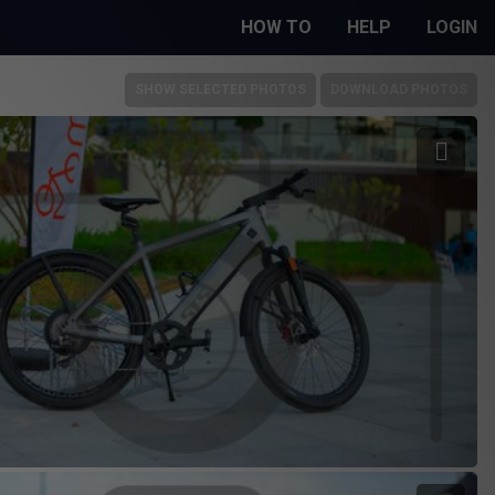
HOW TO
HELP
LOGIN
SHOW SELECTED PHOTOS
DOWNLOAD PHOTOS