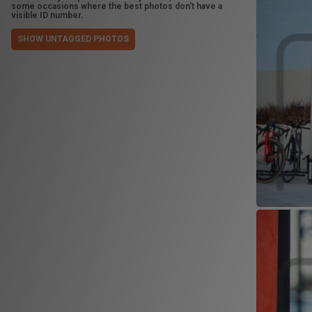
some occasions where the best photos don't have a
visible ID number.
SHOW UNTAGGED PHOTOS