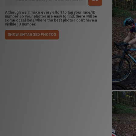
Although we'll make every effort to tag your race/ID
number so your photos are easy to find, there will be
some occasions where the best photos don't have a
visible ID number.
SHOW UNTAGGED PHOTOS