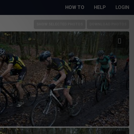
HOW TO
HELP
LOGIN
SHOW SELECTED PHOTOS
DOWNLOAD PHOTOS