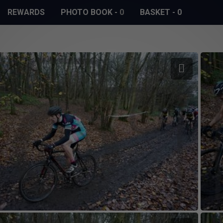
REWARDS
PHOTO BOOK
-
0
BASKET
-
0