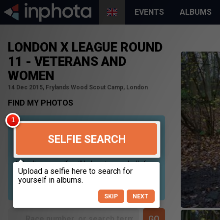
EVENTS
ALBUMS
LONDON X LEAGUE ROUND
11 - VETERANS AND
WOMEN
14 Dec 2015, Frylands Wood Scout Camp, London
FIND MY PHOTOS
SELFIE SEARCH
Uploading your selfie will help us to search all of our
photos to find photos that you may be in. For best
results please use a picture containing only your
face, in clear lighting, and looking directly at the
camera.
SKIP
NEXT