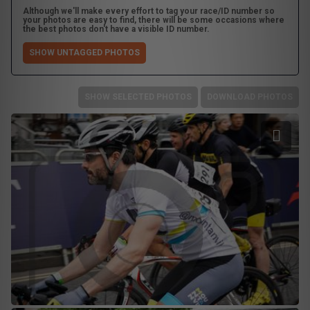
Although we'll make every effort to tag your race/ID number so
your photos are easy to find, there will be some occasions where
the best photos don't have a visible ID number.
SHOW UNTAGGED PHOTOS
SHOW SELECTED PHOTOS
DOWNLOAD PHOTOS