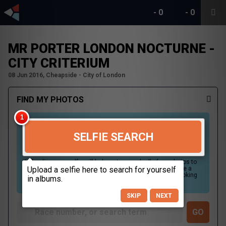
-
0
-
0
MR PORTER LONDON NOCTURNE -
CITY CRITERIUM
08 Jun 2016, Cheapside - City of London
FIND MY PHOTOS
SELFIE SEARCH
Uploading your selfie will help us to search all of our photos to
find photos that you may be in. For best results please use a
picture containing only your face, in clear lighting, and looking
directly at the camera.
SKIP
NEXT